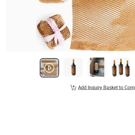
Add Inquiry Basket to Com