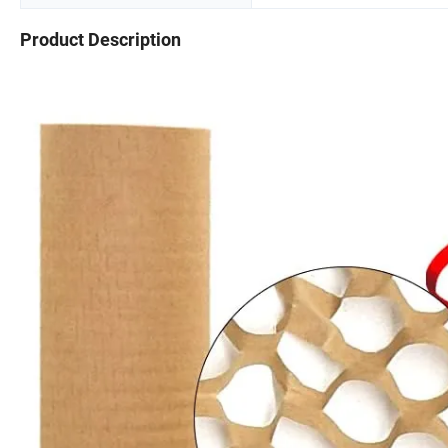
Product Description