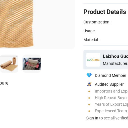
Product Details
Customization:
Usage:
Material:
Laizhou Guo
Manufacturer
Diamond Member
pare
Audited Supplier
Importers and Exp
High Repeat Buyer
Years of Export Ex
Experienced Team
Sign In
to see all verifie