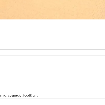
m
mic , cosmetic , food& gift