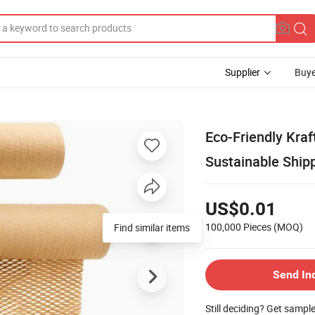
Supplier
Buye
Eco-Friendly Kraf
Sustainable Ship
US$0.01
100,000 Pieces
(MOQ)
Find similar items
Send In
Still deciding? Get sampl