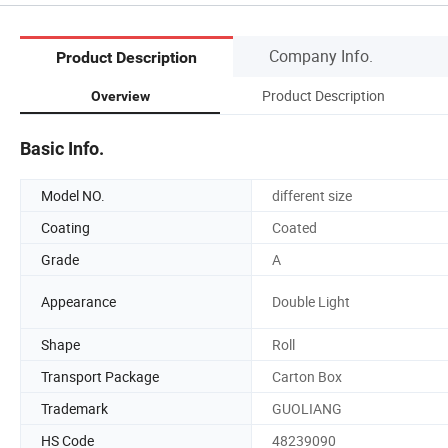
Company Info.
Product Description
Product Description
Overview
Basic Info.
Model NO.
different size
Coating
Coated
Grade
A
Appearance
Double Light
Shape
Roll
Transport Package
Carton Box
Trademark
GUOLIANG
HS Code
48239090