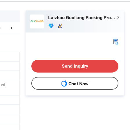
Laizhou Guoliang Packing Products Co., Ltd.
mpany Profile
Send Inquiry
Chat Now
ted