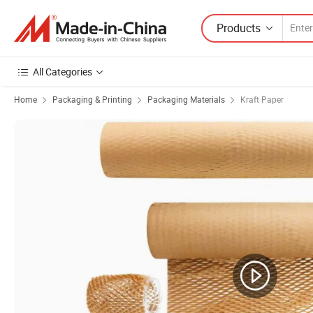
Products
All Categories
Home
Packaging & Printing
Packaging Materials
Kraft Paper