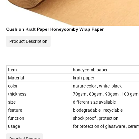
Cushion Kraft Paper Honeycomby Wrap Paper
Product Description
Item
honeycomb paper
Material
kraft paper
color
nature color , white, black
thickness
70gsm , 80gsm , 90gsm . 100 gs
size
different size avaliable
feature
biodegradable , recyclable
function
shock proof , protection
usage
for protection of glassware , ceram
Detailed Photos