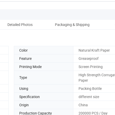
Detailed Photos
Packaging & Shipping
Co
Color
Natural Kraft Paper
Feature
Greaseproof
Printing Mode
Screen Printing
High Strength Corruga
Type
Paper
Using
Packing Bottle
Specification
different size
Origin
China
Production Capacity
200000 PCS / Day