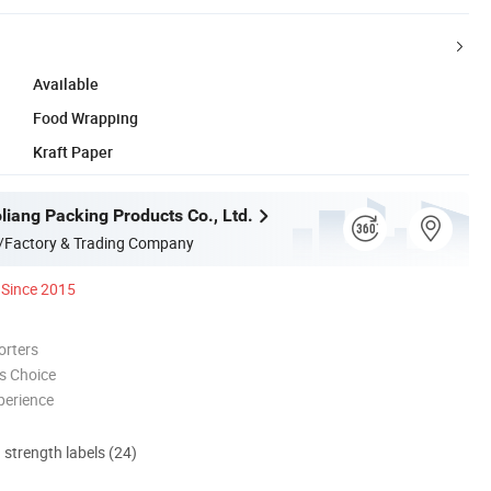
Available
Food Wrapping
Kraft Paper
liang Packing Products Co., Ltd.
/Factory & Trading Company
Since 2015
orters
s Choice
perience
d strength labels (24)