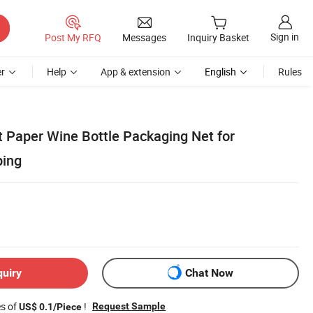
Sign in
Post My RFQ
Messages
Inquiry Basket
r
Help
App & extension
English
Rules
t Paper Wine Bottle Packaging Net for
ping
quiry
Chat Now
es of
!
Request Sample
US$ 0.1/Piece