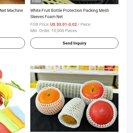
Video
 Net Machine
White Fruit Bottle Protection Packing Mesh
Sleeves Foam Net
FOB Price:
/ Piece
US $0.01-0.02
Min. Order:
10,000 Pieces
Send Inquiry