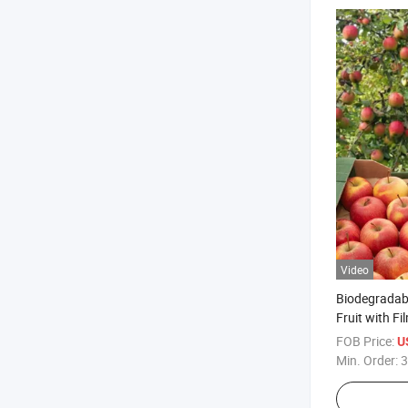
Video
Biodegradabl
Fruit with Fi
FOB Price:
U
Min. Order:
3