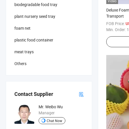
Video
biodegradable food tray
Deluxe Foam 
Transport
plant nursery seed tray
FOB Price:
U
foam net
Min. Order:
1
plastic food container
meat trays
Others
Contact Supplier
Mr. Weibo Wu
Manager
Chat Now