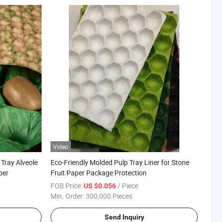
Video
 Tray Alveole
Eco-Friendly Molded Pulp Tray Liner for Stone
per
Fruit Paper Package Protection
FOB Price:
/ Piece
US $0.056
Min. Order:
300,000 Pieces
Send Inquiry