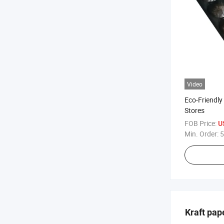
Video
Eco-Friendly 
Stores
FOB Price:
U
Min. Order:
5
Kraft pap