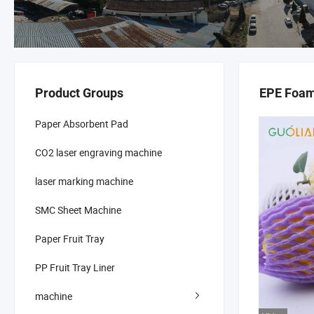
Product Groups
EPE Foam
Paper Absorbent Pad
CO2 laser engraving machine
laser marking machine
SMC Sheet Machine
Paper Fruit Tray
PP Fruit Tray Liner
machine