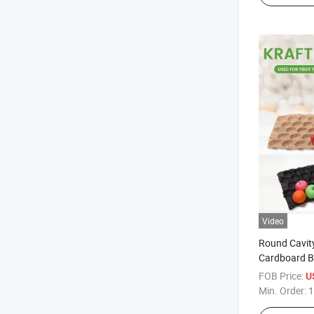
Video
Round Cavity
Cardboard B
FOB Price:
U
Min. Order:
1