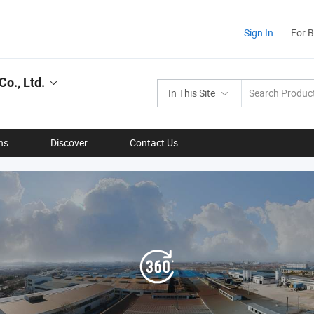
Sign In
For 
o., Ltd.
In This Site
ns
Discover
Contact Us