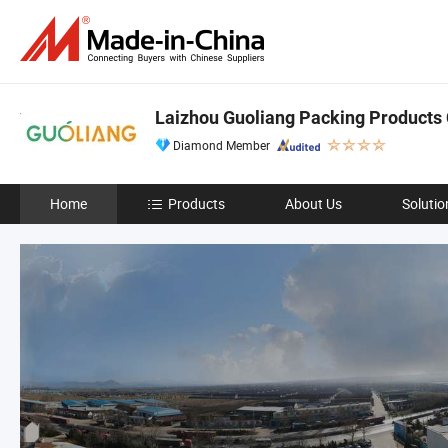
Laizhou Guoliang Packing Products C
Diamond Member
Home
Products
About Us
Solutio