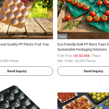
Video
ood Quality PP Plastic Fruit Tray
Eco-Friendly Bulk PP Berry Trays f
Sustainable Packaging Solutions
FOB Price:
/ Piece
US $0.056
0,000 Pieces
Min. Order:
50,000 Pieces
Send Inquiry
Send Inquiry