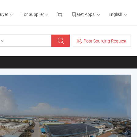
Buyer
For Supplier
Get Apps
English
Post Sourcing Request