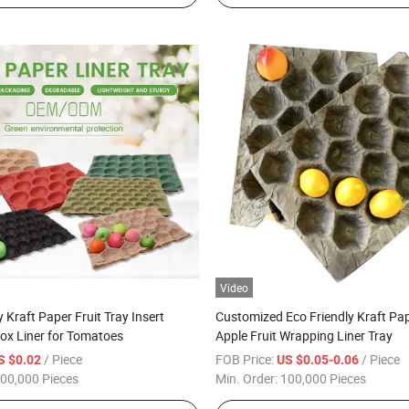
Video
 Kraft Paper Fruit Tray Insert
Customized Eco Friendly Kraft Pa
ox Liner for Tomatoes
Apple Fruit Wrapping Liner Tray
/ Piece
FOB Price:
/ Piece
S $0.02
US $0.05-0.06
00,000 Pieces
Min. Order:
100,000 Pieces