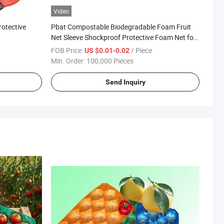
Video
otective
Pbat Compostable Biodegradable Foam Fruit
Net Sleeve Shockproof Protective Foam Net for
Fruit Bottle Flower Egg
FOB Price:
/ Piece
US $0.01-0.02
Min. Order:
100,000 Pieces
Send Inquiry