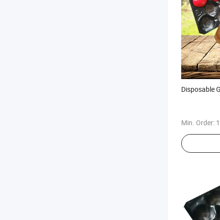
Disposable G
Min. Order:
1