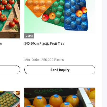
Video
or
39X59cm Plastic Fruit Tray
Min. Order:
250,000 Pieces
Send Inquiry