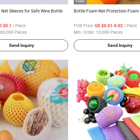
Video
Net Sleeves for Safe Wine Bottle
Bottle Foam Net Protection Foam
/ Piece
FOB Price:
/ Piece
S $0.1
US $0.01-0.02
00,000 Pieces
Min. Order:
10,000 Pieces
Send Inquiry
Send Inquiry