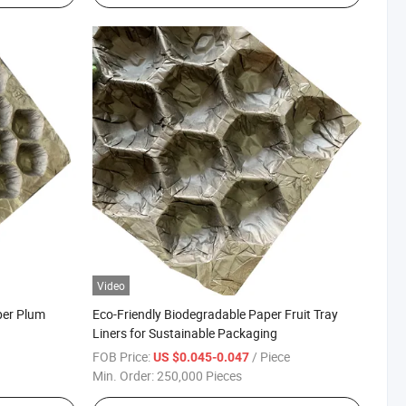
Video
per Plum
Eco-Friendly Biodegradable Paper Fruit Tray
Liners for Sustainable Packaging
FOB Price:
/ Piece
US $0.045-0.047
Min. Order:
250,000 Pieces