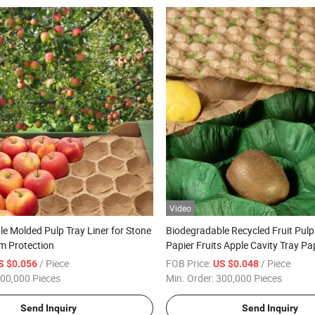
Video
e Molded Pulp Tray Liner for Stone
Biodegradable Recycled Fruit Pulp
lm Protection
Papier Fruits Apple Cavity Tray Pa
/ Piece
FOB Price:
/ Piece
S $0.056
US $0.048
00,000 Pieces
Min. Order:
300,000 Pieces
Send Inquiry
Send Inquiry