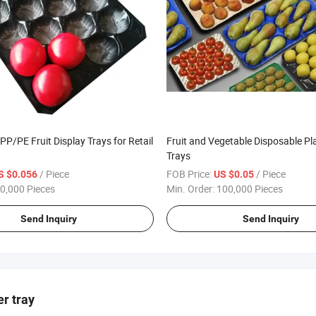
PP/PE Fruit Display Trays for Retail
Fruit and Vegetable Disposable Pl
Trays
/ Piece
FOB Price:
/ Piece
S $0.056
US $0.05
0,000 Pieces
Min. Order:
100,000 Pieces
Send Inquiry
Send Inquiry
er tray