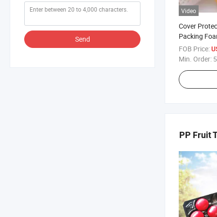
Video
Cover Prote
Packing Fo
Send
Frutas
FOB Price:
U
Min. Order:
5
PP Fruit 