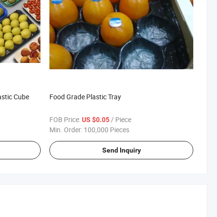
astic Cube
Food Grade Plastic Tray
FOB Price:
/ Piece
US $0.05
Min. Order:
100,000 Pieces
Send Inquiry