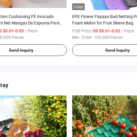
Video
ction Cushioning PE Avocado
EPE Flower Papaya Bud Netting Pr
am Net Mangas De Espuma Para
Foam Melon for Fruit Sleeve Bag
/ Piece
FOB Price:
/ Piece
S $0.01-0.05
US $0.01-0.02
0,000 Pieces
Min. Order:
100,000 Pieces
Send Inquiry
Send Inquiry
Tray