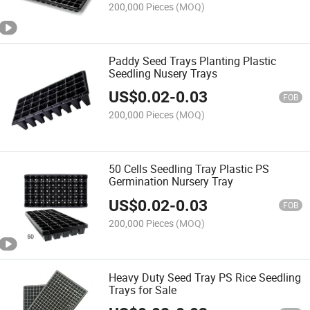
200,000 Pieces
(MOQ)
Paddy Seed Trays Planting Plastic
Seedling Nusery Trays
US$
0.02
-
0.03
FOB
200,000 Pieces
(MOQ)
50 Cells Seedling Tray Plastic PS
Germination Nursery Tray
US$
0.02
-
0.03
FOB
200,000 Pieces
(MOQ)
Heavy Duty Seed Tray PS Rice Seedling
Trays for Sale