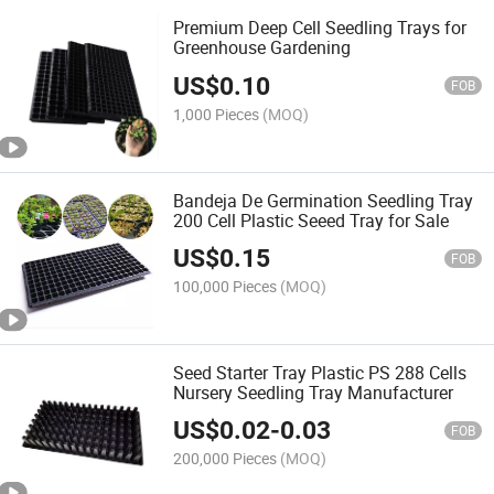
Premium Deep Cell Seedling Trays for
Greenhouse Gardening
US$
0.10
FOB
1,000 Pieces
(MOQ)
Bandeja De Germination Seedling Tray
200 Cell Plastic Seeed Tray for Sale
US$
0.15
FOB
100,000 Pieces
(MOQ)
Seed Starter Tray Plastic PS 288 Cells
Nursery Seedling Tray Manufacturer
US$
0.02
-
0.03
FOB
200,000 Pieces
(MOQ)