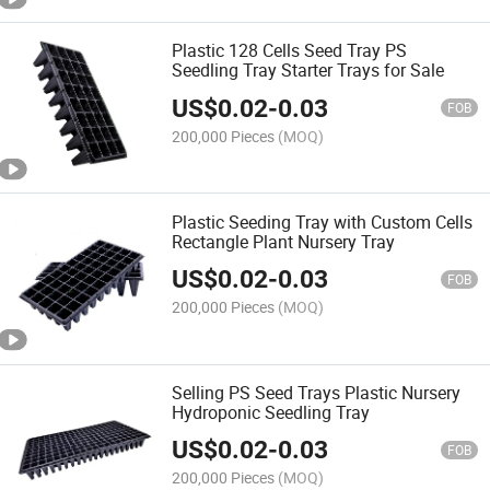
Plastic 128 Cells Seed Tray PS
Seedling Tray Starter Trays for Sale
US$
0.02
-
0.03
FOB
200,000 Pieces
(MOQ)
Plastic Seeding Tray with Custom Cells
Rectangle Plant Nursery Tray
US$
0.02
-
0.03
FOB
200,000 Pieces
(MOQ)
Selling PS Seed Trays Plastic Nursery
Hydroponic Seedling Tray
US$
0.02
-
0.03
FOB
200,000 Pieces
(MOQ)