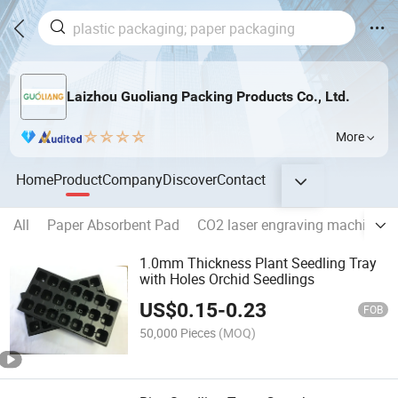
Laizhou Guoliang Packing Products Co., Ltd.
More
Home
Product
Company
Discover
Contact
All
Paper Absorbent Pad
CO2 laser engraving machine
1.0mm Thickness Plant Seedling Tray
with Holes Orchid Seedlings
US$
0.15
-
0.23
FOB
50,000 Pieces
(MOQ)