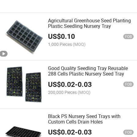
Agricultural Greenhouse Seed Planting
Plastic Seedling Nursery Tray
US$
0.10
FOB
1,000 Pieces
(MOQ)
Good Quality Seedling Tray Reusable
288 Cells Plastic Nursery Seed Tray
US$
0.02
-
0.03
FOB
200,000 Pieces
(MOQ)
Black PS Nursery Seed Trays with
Custom Cells Drain Holes
US$
0.02
-
0.03
FOB