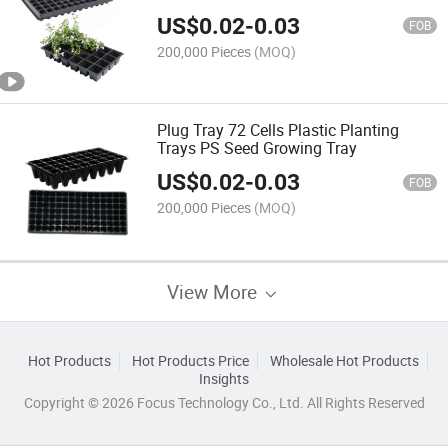
Tray
US$
0.02
-
0.03
FOB
200,000 Pieces
(MOQ)
Plug Tray 72 Cells Plastic Planting
Trays PS Seed Growing Tray
US$
0.02
-
0.03
FOB
200,000 Pieces
(MOQ)
View More
Hot Products
Hot Products Price
Wholesale Hot Products
Insights
Copyright © 2026 Focus Technology Co., Ltd. All Rights Reserved