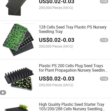
US$
0.02
-
0.03
FOB
200,000 Pieces
(MOQ)
128 Cells Seed Tray Plastic PS Nursery
Seedling Tray
US$
0.02
-
0.03
FOB
200,000 Pieces
(MOQ)
Plastic PS 200 Cells Plug Seed Trays
for Plant Propagation Nursery Seedling
Tray
US$
0.02
-
0.03
FOB
200,000 Pieces
(MOQ)
High Quality Plastic Seed Starter Tray
105/200/288 Cells Nursery Seedling