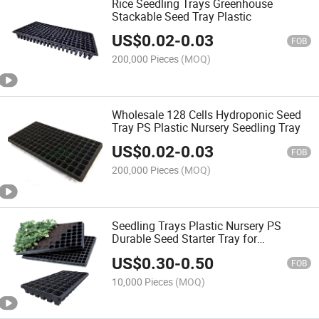
Rice Seedling Trays Greenhouse
Stackable Seed Tray Plastic
US$
0.02
-
0.03
FOB
200,000 Pieces
(MOQ)
Wholesale 128 Cells Hydroponic Seed
Tray PS Plastic Nursery Seedling Tray
US$
0.02
-
0.03
FOB
200,000 Pieces
(MOQ)
Seedling Trays Plastic Nursery PS
Durable Seed Starter Tray for
Greenhouse
US$
0.30
-
0.50
FOB
10,000 Pieces
(MOQ)