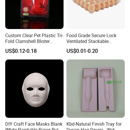
Custom Clear Pet Plastic Tri-
Food Grade Secure Lock
Fold Clamshell Blister
Ventilated Stackable
Packing for Mouse
Freshness Preserving
US$0.12-0.18
US$0.01-0.20
Plastic Egg Boxes
DIY Craft Face Masks Blank
Kbd-Natural Finish Tray for
White Paintable Paper Pulp
Dyson Hair Dryers - Wet