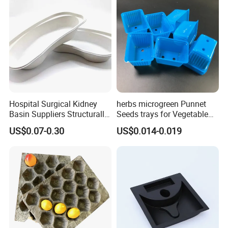
Hospital Surgical Kidney
herbs microgreen Punnet
Basin Suppliers Structurally
Seeds trays for Vegetable
Stable Biodegradable
greenhouse
US$0.07-0.30
US$0.014-0.019
Disposable Surgical Kidney
Dish for Clinics