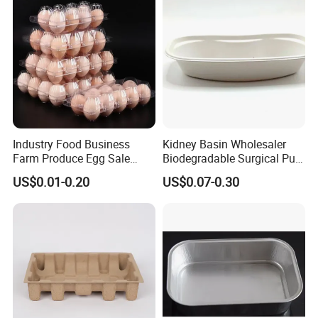
Industry Food Business
Kidney Basin Wholesaler
Farm Produce Egg Sale
Biodegradable Surgical Pulp
Plastic Egg Packaging
Kidney Dish for Health
US$0.01-0.20
US$0.07-0.30
Boxes
Checkup Centers