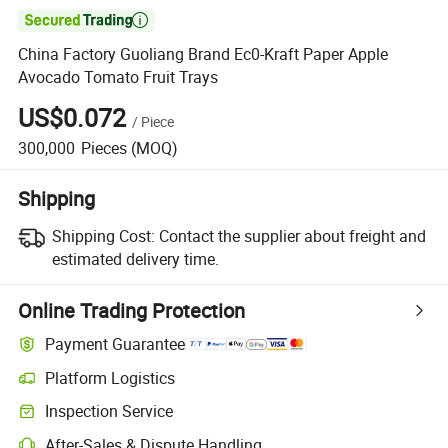

China Factory Guoliang Brand Ec0-Kraft Paper Apple
Avocado Tomato Fruit Trays
US$0.072
/
Piece
300,000
Pieces
(MOQ)
Shipping
Shipping Cost:
Contact the supplier about freight and
estimated delivery time.
Online Trading Protection
Payment Guarantee
Platform Logistics
Inspection Service
After-Sales & Dispute Handling