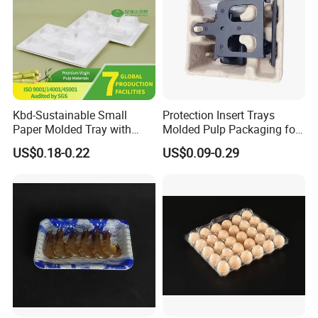
Kbd-Sustainable Small
Protection Insert Trays
Paper Molded Tray with
Molded Pulp Packaging for
Custom Logo and White
Electronical Pack.
US$0.18-0.22
US$0.09-0.29
Packaging