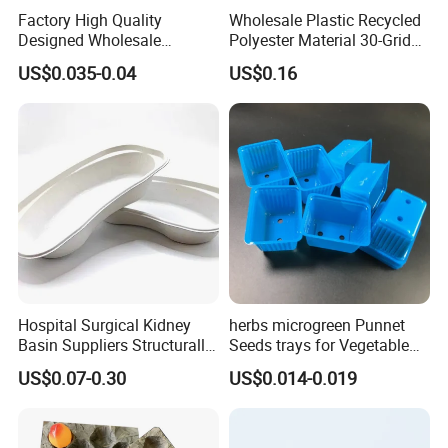
Factory High Quality
Wholesale Plastic Recycled
Designed Wholesale
Polyester Material 30-Grid
Packaging Box Food
Egg Tray for Sale
US$0.035-0.04
US$0.16
Takeaway Packing Fast
Delivery Customized
Disposable Food Tray
Hospital Surgical Kidney
herbs microgreen Punnet
Basin Suppliers Structurally
Seeds trays for Vegetable
Stable Biodegradable
greenhouse
US$0.07-0.30
US$0.014-0.019
Disposable Surgical Kidney
Dish for Clinics