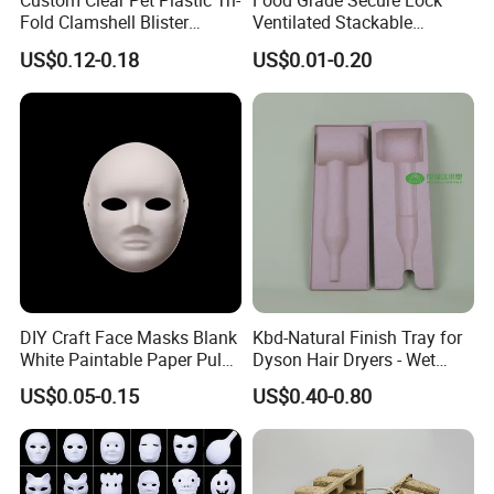
Custom Clear Pet Plastic Tri-
Food Grade Secure Lock
Fold Clamshell Blister
Ventilated Stackable
Packing for Mouse
Freshness Preserving
US$0.12-0.18
US$0.01-0.20
Plastic Egg Boxes
Packing&Delivery
DIY Craft Face Masks Blank
Kbd-Natural Finish Tray for
White Paintable Paper Pulp
Dyson Hair Dryers - Wet
Mask for Cosplay
Pressed Pulp Solution
US$0.05-0.15
US$0.40-0.80
Halloween Family Games
Party Masks