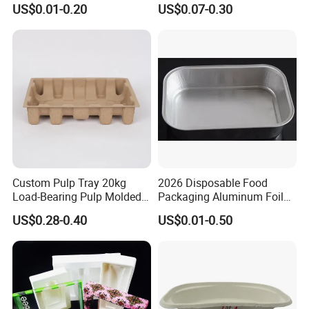
US$0.01-0.20
US$0.07-0.30
Boxes
Checkup Centers
Custom Pulp Tray 20kg
2026 Disposable Food
Load-Bearing Pulp Molded
Packaging Aluminum Foil
Environmentally Friendly
Container Tray
US$0.28-0.40
US$0.01-0.50
Tray for Mechanical
Products