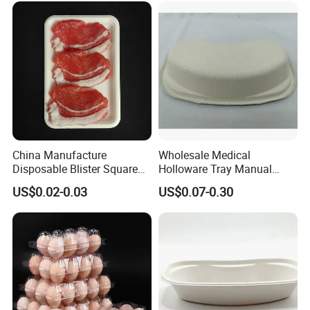
China Manufacture
Wholesale Medical
Disposable Blister Square
Holloware Tray Manual
PS Foam Plastic Food
Kidney Dish Bowl with
US$0.02-0.03
US$0.07-0.30
Grade Tray
Curved Surgical Instrument
All Types of Surgical
Medical Trays