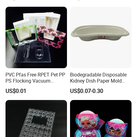
Products
PVC Pfas Free RPET Pet PP
Biodegradable Disposable
PS Flocking Vacuum
Kidney Dish Paper Mold
Forming Tray
Medical Supplies High
US$0.01
US$0.07-0.30
Thermoforming Tray
Quality Waterproof Kidney
Thermoformed Packaging
Basin OEM Wholesale
Clamshell Blister Packaging
Blister Tray Transparent
Packing