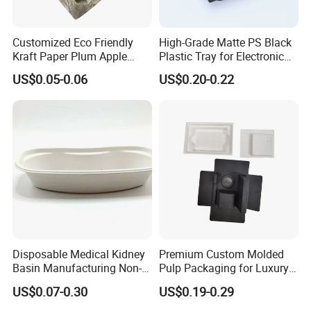
Customized Eco Friendly
High-Grade Matte PS Black
Kraft Paper Plum Apple
Plastic Tray for Electronic
Fruit Wrapping Liner Tray
Products Packaging
US$0.05-0.06
US$0.20-0.22
Disposable Medical Kidney
Premium Custom Molded
Basin Manufacturing Non-
Pulp Packaging for Luxury
Toxic Biodegradable Paper
Cosmetics
US$0.07-0.30
US$0.19-0.29
Kidney Dish for Outpatient
Departments