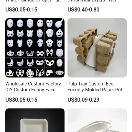
Mask for Cosplay
Pressed Pulp Solution
US$0.05-0.15
US$0.40-0.80
Halloween Family Games
Party Masks
Wholesale Custom Factory
Pulp Tray Custom Eco-
DIY Custom Funny Face
Friendly Molded Paper Pulp
Mask Molded Pulp Party
Insert Biodegradable
US$0.05-0.15
US$0.09-0.29
Animal Mask