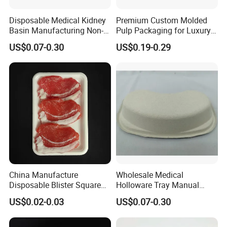
Disposable Medical Kidney
Premium Custom Molded
Basin Manufacturing Non-
Pulp Packaging for Luxury
Toxic Biodegradable Paper
Cosmetics
US$0.07-0.30
US$0.19-0.29
Kidney Dish for Outpatient
Departments
China Manufacture
Wholesale Medical
Disposable Blister Square
Holloware Tray Manual
PS Foam Plastic Food
Kidney Dish Bowl with
US$0.02-0.03
US$0.07-0.30
Grade Tray
Curved Surgical Instrument
All Types of Surgical
Medical Trays