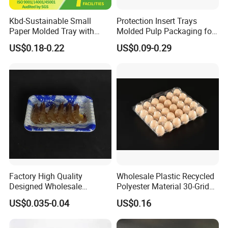
supplied to you
Kbd-Sustainable Small
Protection Insert Trays
8) Inspection:
You can inspect the shipment by third party
Paper Molded Tray with
Molded Pulp Packaging for
Custom Logo and White
Electronical Pack.
before shipping out.
US$0.18-0.22
US$0.09-0.29
Packaging
9) Refund Money:
Refund money within 7 days in case of
bad quality and late delivery time.
10)One station purchasing services:
You can get all
vacuum forming packing or other packing details from us.
Factory High Quality
Wholesale Plastic Recycled
Designed Wholesale
Polyester Material 30-Grid
Packaging Box Food
Egg Tray for Sale
US$0.035-0.04
US$0.16
Takeaway Packing Fast
Delivery Customized
Disposable Food Tray