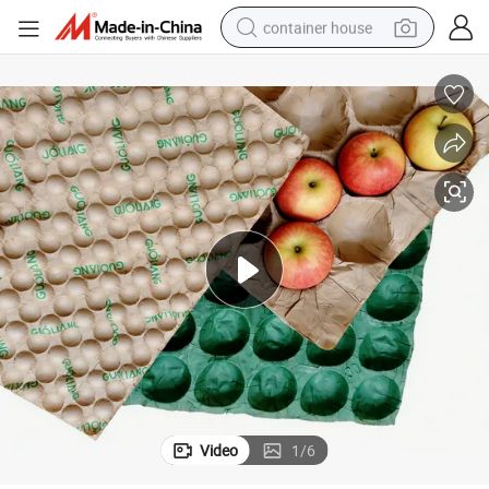
container house
dirt bike
smart phone
crawler excavator
motorcycle
sport shoe
tshirt
powder
Video
1
/
6