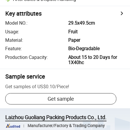
Key attributes
Model NO.
:
29.5x49.5cm
Usage
:
Fruit
Material
:
Paper
Feature
:
Bio-Degradable
Production Capacity
:
About 15 to 20 Days for
1X40hc
Sample service
Get samples of
US$0.10
/
Piece
!
Get sample
Laizhou Guoliang Packing Products Co., Ltd.
Manufacturer/Factory & Trading Company