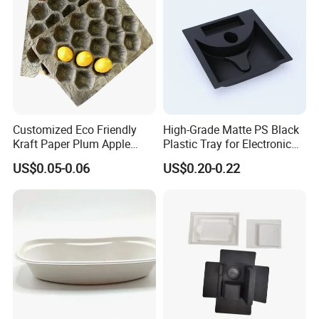
Customized Eco Friendly
High-Grade Matte PS Black
Kraft Paper Plum Apple
Plastic Tray for Electronic
Fruit Wrapping Liner Tray
Products Packaging
US$0.05-0.06
US$0.20-0.22