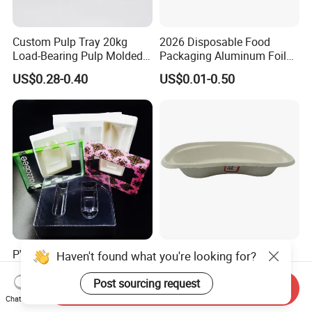
Custom Pulp Tray 20kg
2026 Disposable Food
Load-Bearing Pulp Molded
Packaging Aluminum Foil
Environmentally Friendly
Container Tray
US$0.28-0.40
US$0.01-0.50
Tray for Mechanical
Products
PVC Pfas Free RPET Pet PP
Biodegradable Disposable
Haven't found what you're looking for?
PS Flocking Vacuum
Kidney Dish Paper Mold
Forming Tray
Medical Supplies High
Post sourcing request
Send Inquiry
US$0.01
US$0.07-0.30
Thermoforming Tray
Quality Waterproof Kidney
Chat Now
Thermoformed Packaging
Basin OEM Wholesale