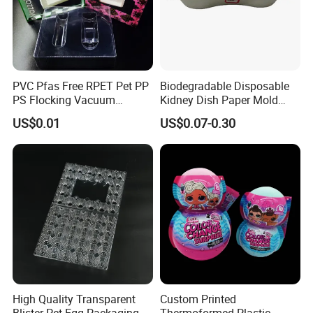
PVC Pfas Free RPET Pet PP
Biodegradable Disposable
PS Flocking Vacuum
Kidney Dish Paper Mold
Forming Tray
Medical Supplies High
US$0.01
US$0.07-0.30
Thermoforming Tray
Quality Waterproof Kidney
Thermoformed Packaging
Basin OEM Wholesale
Clamshell Blister Packaging
Blister Tray Transparent
Packing
High Quality Transparent
Custom Printed