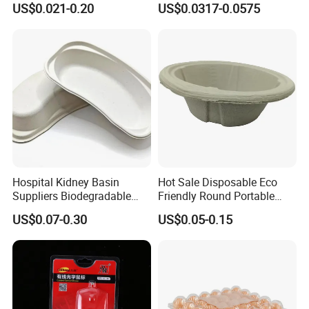
US$0.021-0.20
US$0.0317-0.0575
Hospital Kidney Basin
Hot Sale Disposable Eco
Suppliers Biodegradable
Friendly Round Portable
Medical Kidney Paper Dish
Adult Urinal Bowl Pulp
US$0.07-0.30
US$0.05-0.15
for Epidemic Prevention
Molded Bowl
Stations