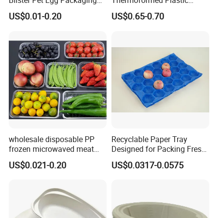
Blister Pet Egg Packaging
Thermoformed Plastic
Tray Plastic Egg Boxes for
Packaging for Toys
US$0.01-0.20
US$0.65-0.70
Sale
1. Kraft paper material production, environmental
protection can be recycled, conducive to the
construction of ecological civilization.
2. The model and shape can be customized to
wholesale disposable PP
Recyclable Paper Tray
meet all the needs of customers.
frozen microwaved meat
Designed for Packing Fresh
seafood vegetable food tray
Tomatoes
3. Soften and protect fruit from damage during
US$0.021-0.20
US$0.0317-0.0575
transportation, retail and product display.
4. The colorful design makes the fruit look fresh
and lovely.