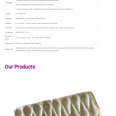
To protect fruits from knocks and overheating during transportation
Advantage
Perfect Packaging Effect improve added value of your fruits
4 colors printing logo helps strengthen your brand package and increase the identification
Capacity
18'40HQ/month
Packaging
500pcs/carton, 700pcs/carton, 1000pcs/carton
Thickness
0.11-0.12mm ( also can custom-made according to your request)
Certificate
SGS test report for US FDA and European standard, ISO 9001:2015 , BRC, BV onsite check
Loaging port
Qingdao port, China
Payment
T/T, L/C, Western Union, visa, master card, e-checking
Terms
Industry Type
producer, manufacturer, factory directly
We always persue perfect quality, quickest lead time and first class service. We would like to make fully cooperation with our
Selling Point
customers for the bright future of environmental packaging products.
Our Products