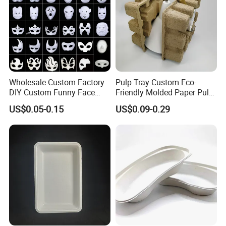
Our Company
Wholesale Custom Factory
Pulp Tray Custom Eco-
DIY Custom Funny Face
Friendly Molded Paper Pulp
Mask Molded Pulp Party
Insert Biodegradable
US$0.05-0.15
US$0.09-0.29
Animal Mask