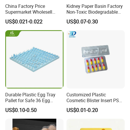
China Factory Price
Kidney Paper Basin Factory
Supermarket Wholesell
Non-Toxic Biodegradable
Packaging Disposable Food
Medium Kidney Dish for
US$0.021-0.022
US$0.07-0.30
Tray
Stomatology Departments
Exhibition
Durable Plastic Egg Tray
Customized Plastic
Pallet for Safe 36 Egg
Cosmetic Blister Insert PS
FAQ
Transport
Flocked VAC Capsule Pill
US$0.10-0.50
US$0.01-0.20
Tablet Blister Packaging
1) Professional OEM service:
Various shapes, colors,
Tray for Package
materials and sizes can be customized according to customer's
special requirement.