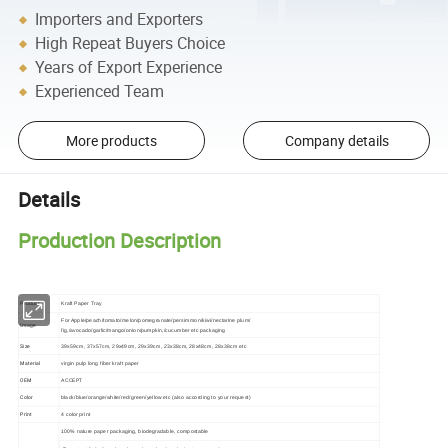
Importers and Exporters
High Repeat Buyers Choice
Years of Export Experience
Experienced Team
More products
Company details
Details
Production Description
Product
Kraft Paper Tray
For Apple/peach/tomato/melon/pomegranate/persimmon/kiwi/nectarine plum/
Usage
fig,/avocado/garlic/mango/onion/pumpkin,/cucumber etc packaging
Size
39x59cm, 37x57cm, 29x49cm, 29x39cm, 23x38cm, 28x48cm, 28x38cm etc
Material
virgin pulp long fiber kraft paper
OEM
ACCEPT
Color
black/blue/orange/white/red/green/yellow etc (also according to your request)
Print
4 color print
100% nature paper packaging, biodegradable, compostable