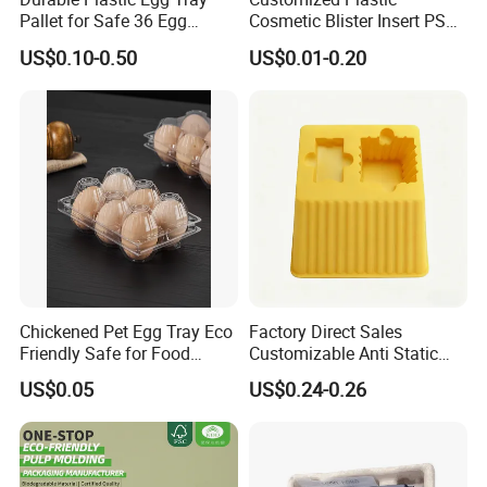
Pallet for Safe 36 Egg
Cosmetic Blister Insert PS
Transport
Flocked VAC Capsule Pill
US$0.10-0.50
US$0.01-0.20
Tablet Blister Packaging
Tray for Package
Chickened Pet Egg Tray Eco
Factory Direct Sales
Friendly Safe for Food
Customizable Anti Static
Contact Use
Pet Blister Tray for
US$0.05
US$0.24-0.26
Electronics Packaging