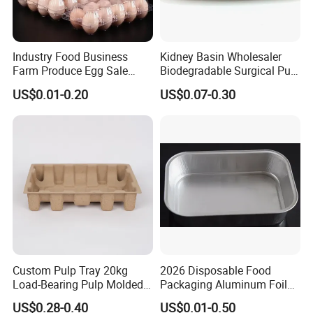
Industry Food Business
Kidney Basin Wholesaler
Farm Produce Egg Sale
Biodegradable Surgical Pulp
Plastic Egg Packaging
Kidney Dish for Health
US$0.01-0.20
US$0.07-0.30
Boxes
Checkup Centers
Custom Pulp Tray 20kg
2026 Disposable Food
Load-Bearing Pulp Molded
Packaging Aluminum Foil
Environmentally Friendly
Container Tray
US$0.28-0.40
US$0.01-0.50
Tray for Mechanical