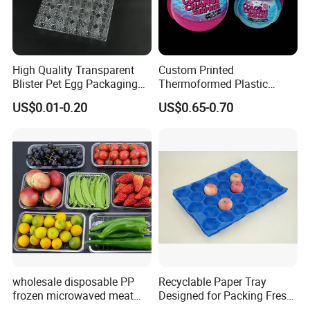
High Quality Transparent
Custom Printed
Blister Pet Egg Packaging
Thermoformed Plastic
Tray Plastic Egg Boxes for
Packaging for Toys
US$0.01-0.20
US$0.65-0.70
Sale
wholesale disposable PP
Recyclable Paper Tray
frozen microwaved meat
Designed for Packing Fresh
seafood vegetable food tray
Tomatoes