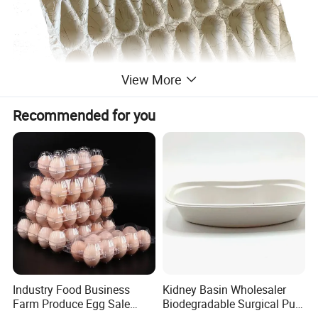
View More
Recommended for you
Industry Food Business
Kidney Basin Wholesaler
Farm Produce Egg Sale
Biodegradable Surgical Pulp
Plastic Egg Packaging
Kidney Dish for Health