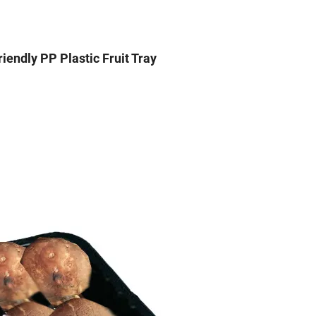
iendly PP Plastic Fruit Tray