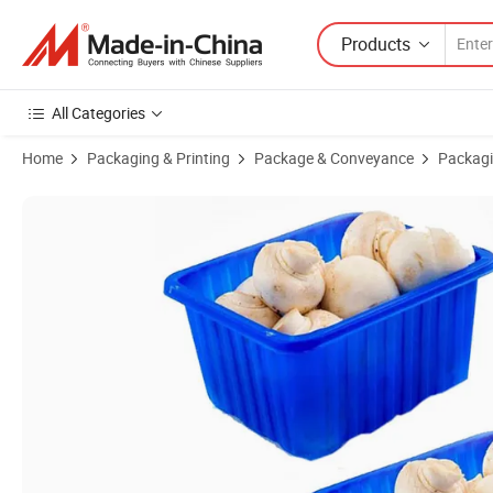
Products
All Categories
Home
Packaging & Printing
Package & Conveyance
Packagi
Product Images of Big Size PP Plastic Food Container for Frozen Foo