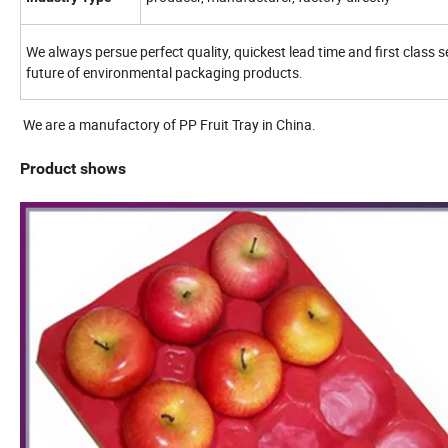
We always persue perfect quality, quickest lead time and first class 
future of environmental packaging products.
We are a manufactory of PP Fruit Tray in China.
Product shows