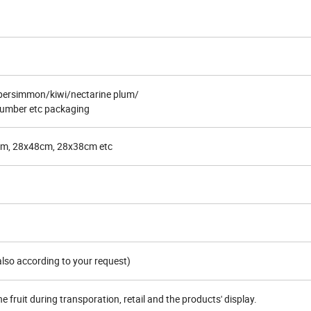
ersimmon/kiwi/nectarine plum/
umber etc packaging
m, 28x48cm, 28x38cm etc
lso according to your request)
e fruit during transporation, retail and the products' display.