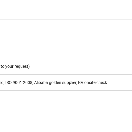
to your request)
d, ISO 9001:2008, Alibaba golden supplier, BV onsite check