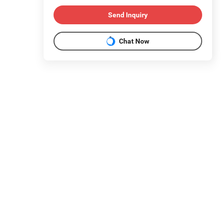
Send Inquiry
Chat Now