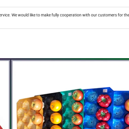
service. We would like to make fully cooperation with our customers for the