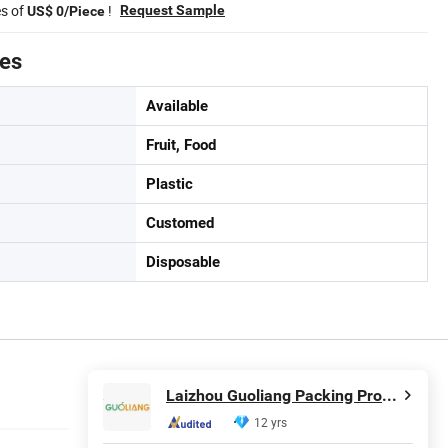
es of
!
Request Sample
US$ 0/Piece
tes
Available
Fruit, Food
Plastic
Customed
Disposable
Laizhou Guoliang Packing Products Co., Ltd.
12 yrs