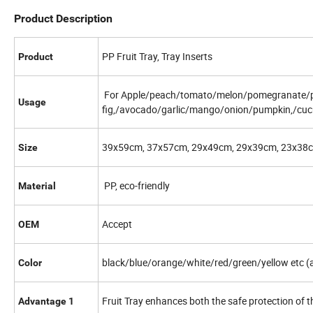
Product Description
PP Fruit Tray, Tray Inserts
Product
For Apple/peach/tomato/melon/pomegranate/p
Usage
fig,/avocado/garlic/mango/onion/pumpkin,/cuc
39x59cm, 37x57cm, 29x49cm, 29x39cm, 23x38c
Size
PP, eco-friendly
Material
Accept
OEM
black/blue/orange/white/red/green/yellow etc (a
Color
Fruit Tray enhances both the safe protection of th
Advantage 1