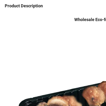
Product Description
Wholesale Eco-fr