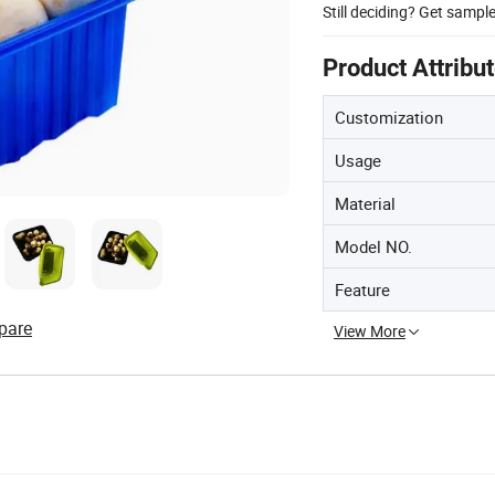
Still deciding? Get sampl
Product Attribu
Customization
Usage
Material
Model NO.
Feature
pare
View More