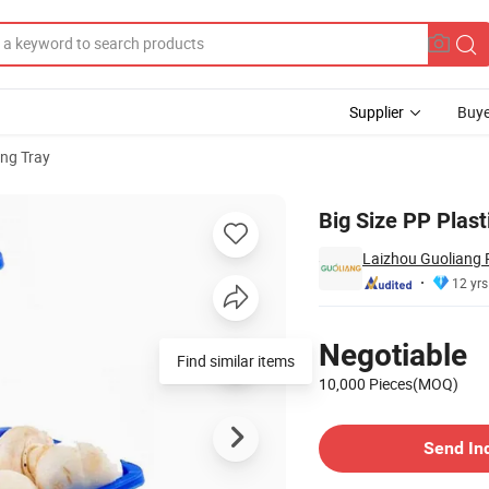
Supplier
Buye
ng Tray
d
Big Size PP Plast
Laizhou Guoliang P
12 yrs
Pricing
Negotiable
Find similar items
10,000 Pieces(MOQ)
Contact Supplier
Send In