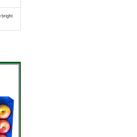
 bright