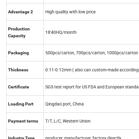
High quality with low price
Advantage 2
Production
18'40HQ/month
Capacity
500pcs/carton, 700pcs/carton, 1000pcs/carton
Packaging
0.11-0.12mm ( also can custom-made according 
Thickness
SGS test report for US FDA and European standar
Certificate
Qingdao port, China
Loading Port
T/T, L/C, Western Union
Payment terms
producer, manufacturer, factory directly
Industry Type