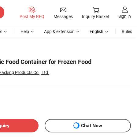
Sign in
Post My RFQ
Messages
Inquiry Basket
r
Help
App & extension
English
Rules
ic Food Container for Frozen Food
acking Products Co., Ltd.
quiry
Chat Now