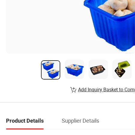
Add Inquiry Basket to Com
Supplier Details
Product Details