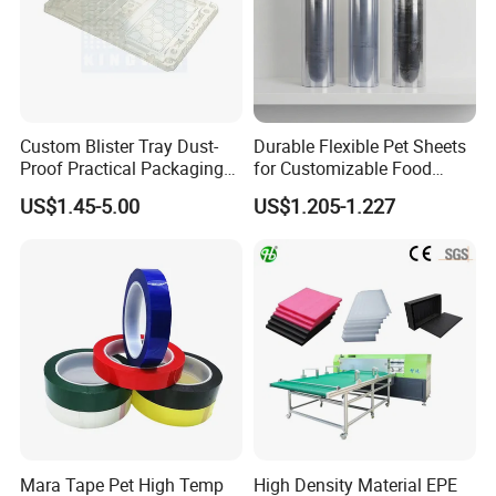
Custom Blister Tray Dust-
Durable Flexible Pet Sheets
Proof Practical Packaging
for Customizable Food
Box Secure Packing Box
Packaging Solutions
US$1.45-5.00
US$1.205-1.227
Durable Plastic Products
Reliable Plastic Container
Safe PP Display Plastic
Tray
Mara Tape Pet High Temp
High Density Material EPE