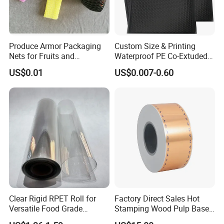
Anuga
Seafood Expo
Produce Armor Packaging
Custom Size & Printing
Nets for Fruits and
Waterproof PE Co-Extuded
Vegetables
Film Bubble Bag
US$0.01
US$0.007-0.60
Clear Rigid RPET Roll for
Factory Direct Sales Hot
Versatile Food Grade
Stamping Wood Pulp Based
Packaging Container
Cigarette Rolling Cork