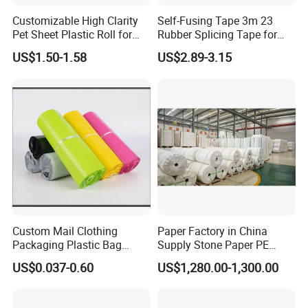
Customizable High Clarity
Self-Fusing Tape 3m 23
Pet Sheet Plastic Roll for
Rubber Splicing Tape for
Blister Container
Electrical Maintenance
US$1.50-1.58
US$2.89-3.15
Custom Mail Clothing
Paper Factory in China
Packaging Plastic Bag
Supply Stone Paper PE
Envelope Mail Poly Bubble
Coated
US$0.037-0.60
US$1,280.00-1,300.00
Bag