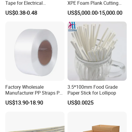
Tape for Electrical
XPE Foam Plank Cutting
Components
Machine Vertical and
US$0.38-0.48
US$5,000.00-15,000.00
Horizontal Slitting Machine
EPE Foam Sheet Slitting
Machine
Factory Wholesale
3.5*100mm Food Grade
Manufacturer PP Straps PP
Paper Stick for Lollipop
Band Strap
US$13.90-18.90
US$0.0025