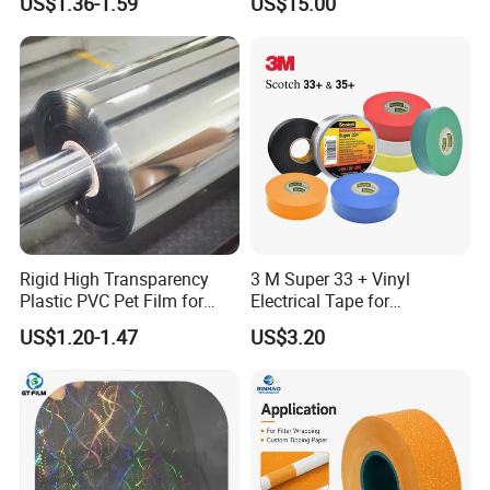
US$1.36-1.59
US$15.00
Printed Wrapping Filter Core
White Back Tipping Paper
Rigid High Transparency
3 M Super 33 + Vinyl
Plastic PVC Pet Film for
Electrical Tape for
Thermoforming Vacuum
Professional Insulation
US$1.20-1.47
US$3.20
Boxes