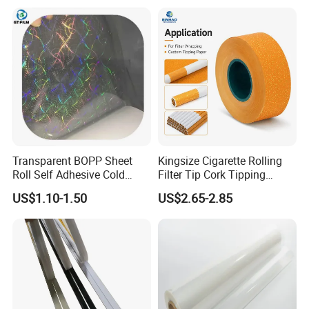
Transparent BOPP Sheet
Kingsize Cigarette Rolling
Roll Self Adhesive Cold
Filter Tip Cork Tipping
Lamination Holographic
Paper
US$1.10-1.50
US$2.65-2.85
Film