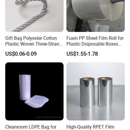
Gift Bag Polyester Cotton
Fuxin PP Sheet Film Roll for
Plastic Woven Three-Strand
Plastic Disposable Boxes
Rope Handle Soft Paper
Needs
US$0.06-0.09
US$1.55-1.78
Bags Ropes
Cleanroom LDPE Bag for
High-Quality RPET Film