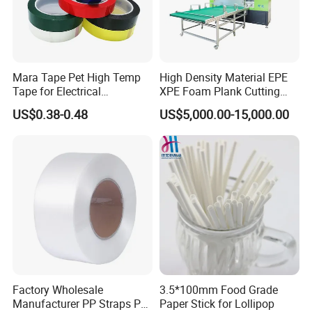
Mara Tape Pet High Temp
High Density Material EPE
Tape for Electrical
XPE Foam Plank Cutting
Components
Machine Vertical and
US$0.38-0.48
US$5,000.00-15,000.00
Horizontal Slitting Machine
EPE Foam Sheet Slitting
Machine
Factory Wholesale
3.5*100mm Food Grade
Manufacturer PP Straps PP
Paper Stick for Lollipop