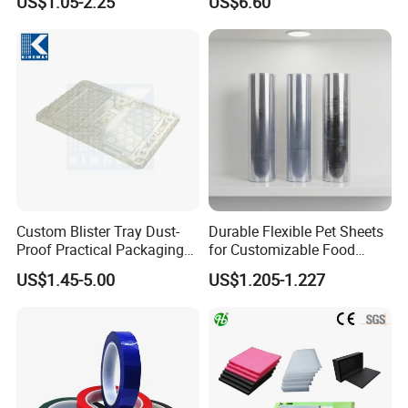
US$1.05-2.25
US$6.60
Wrapping Roll
Biodegradable Paper
Bobbin Wraps Filter Rods
Paper
Custom Blister Tray Dust-
Durable Flexible Pet Sheets
Proof Practical Packaging
for Customizable Food
Box Secure Packing Box
Packaging Solutions
US$1.45-5.00
US$1.205-1.227
Durable Plastic Products
Reliable Plastic Container
Safe PP Display Plastic
Tray