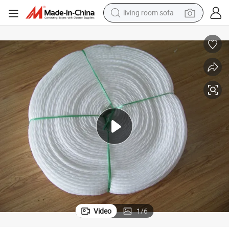
living room sofa
human hair wig
dirt bike
pullover hoody
powder
electric motorcycle
electric car
alloy wheel
Video
1
/
6