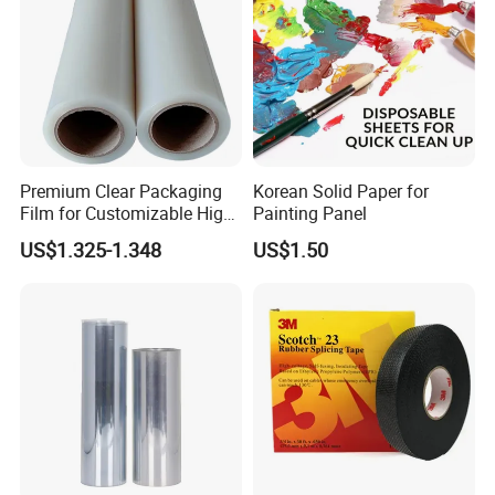
Premium Clear Packaging
Korean Solid Paper for
Film for Customizable High
Painting Panel
Clarity PP Sheets
US$1.325-1.348
US$1.50