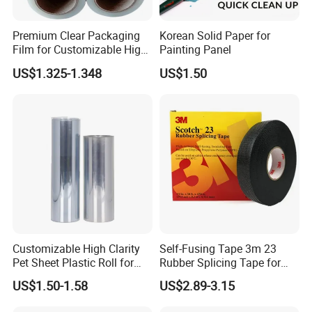
Function:
Premium Clear Packaging
Korean Solid Paper for
Film for Customizable High
Painting Panel
used for the package for the fruits in growing season , in their
Clarity PP Sheets
transit or display in the supermarket to protect the fruits from
US$1.325-1.348
US$1.50
damage and the pretty color can make your fruits look beautiful
, can greatly reduce protection for transport layer of pressure and
to extend the preservation time.
Can also be used in glass, ceramics, etc fragile cargoes the
packing of the products.
Capacity:
Production capacity: about 10 days for a 40HC
Customizable High Clarity
Self-Fusing Tape 3m 23
Packing and Stuffing:
Pet Sheet Plastic Roll for
Rubber Splicing Tape for
Blister Container
Electrical Maintenance
US$1.50-1.58
US$2.89-3.15
Stuffing Information: 1500KG/40HC
Packaging : PP Woven Bag