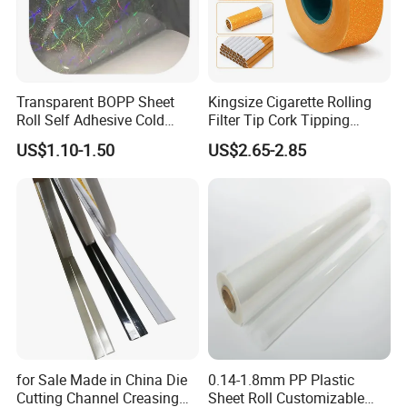
Transparent BOPP Sheet
Kingsize Cigarette Rolling
Roll Self Adhesive Cold
Filter Tip Cork Tipping
Lamination Holographic
Paper
US$1.10-1.50
US$2.65-2.85
Film
for Sale Made in China Die
0.14-1.8mm PP Plastic
Cutting Channel Creasing
Sheet Roll Customizable