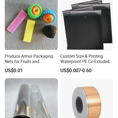
Produce Armor Packaging
Custom Size & Printing
Nets for Fruits and
Waterproof PE Co-Extuded
Vegetables
Film Bubble Bag
US$0.01
US$0.007-0.60