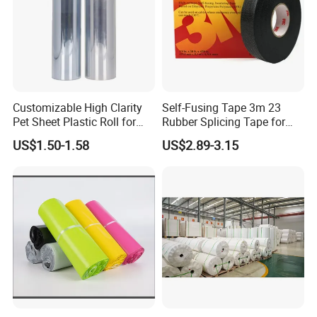
Customizable High Clarity
Self-Fusing Tape 3m 23
Pet Sheet Plastic Roll for
Rubber Splicing Tape for
Blister Container
Electrical Maintenance
US$1.50-1.58
US$2.89-3.15