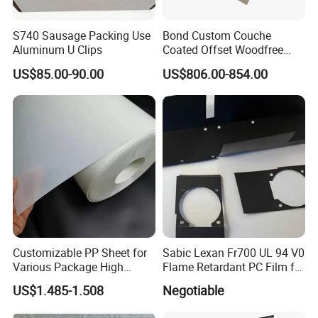
S740 Sausage Packing Use
Bond Custom Couche
Aluminum U Clips
Coated Offset Woodfree
Two Sides Blister FSC
US$85.00-90.00
US$806.00-854.00
Couche C1s C2s Card Photo
Fbb Ivory Sbs Glossy
Printing Matt Art Paper for
Stickerer Magazine
Customizable PP Sheet for
Sabic Lexan Fr700 UL 94 V0
Various Package High
Flame Retardant PC Film for
Clarity Film Needs
Insulation
US$1.485-1.508
Negotiable