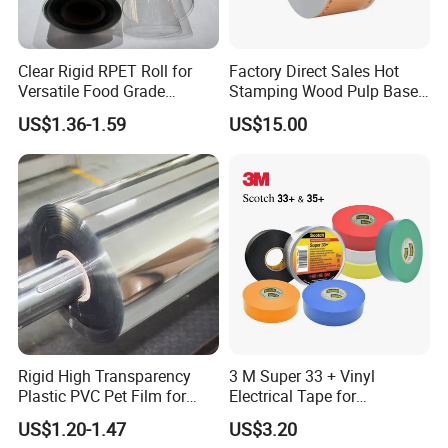
Clear Rigid RPET Roll for
Factory Direct Sales Hot
Versatile Food Grade
Stamping Wood Pulp Based
Packaging Container
Cigarette Rolling Cork
US$1.36-1.59
US$15.00
Printed Wrapping Filter Core
White Back Tipping Paper
Rigid High Transparency
3 M Super 33 + Vinyl
Plastic PVC Pet Film for
Electrical Tape for
Thermoforming Vacuum
Professional Insulation
US$1.20-1.47
US$3.20
Boxes