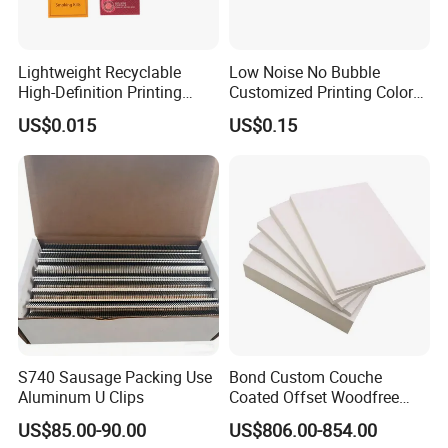
Lightweight Recyclable
Low Noise No Bubble
High-Definition Printing
Customized Printing Color
Cardboard Blank Cigarette
Sealing Tape BOPP OPP
US$0.015
US$0.15
Packing Packaging Inner
Adhesive Packing Tape
Outer Paper Case Block Box
Jumbo Roll Packing Tape
S740 Sausage Packing Use
Bond Custom Couche
Aluminum U Clips
Coated Offset Woodfree
Two Sides Blister FSC
US$85.00-90.00
US$806.00-854.00
Couche C1s C2s Card Photo