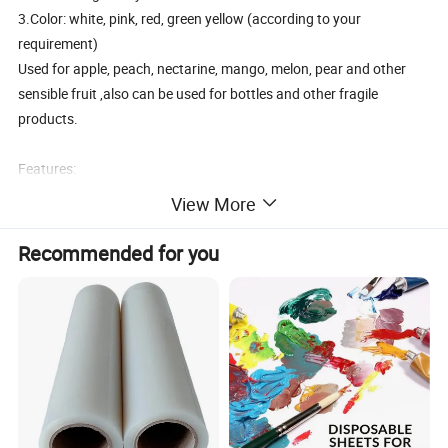
3.Color: white, pink, red, green yellow (according to your
requirement)
Used for apple, peach, nectarine, mango, melon, pear and other
sensible fruit ,also can be used for bottles and other fragile
products.
Features:
View More
1. Material: EPE
2.Size & Weight: any size is available
Recommended for you
3.Color: white, pink, red, green yellow (can be according to your
requirement)
4.food class
5.Tasteless and non-toxic
6..MOQ: one 40HC
7. OEM: If you have any packaging design, we are capable of
supplying precise molding at the soonest.