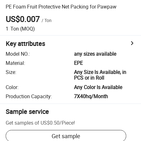
PE Foam Fruit Protective Net Packing for Pawpaw
US$0.007
/
Ton
1
Ton
(MOQ)
Key attributes
Model NO.
:
any sizes available
Material
:
EPE
Size
:
Any Size Is Available, in
PCS or in Roll
Color
:
Any Color Is Available
Production Capacity
:
7X40hq/Month
Sample service
Get samples of
US$0.50
/
Piece
!
Get sample