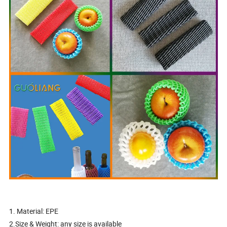
1. Material: EPE
2.Size & Weight: any size is available