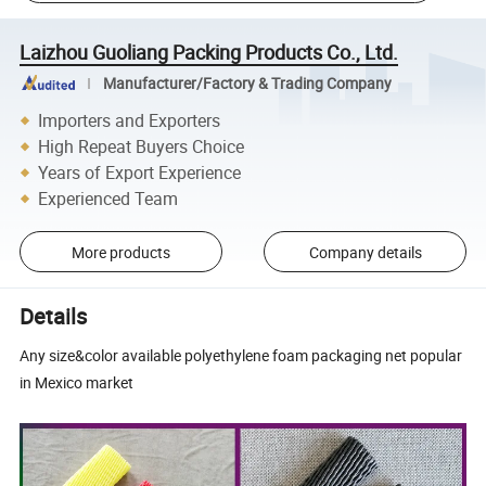
Laizhou Guoliang Packing Products Co., Ltd.
Manufacturer/Factory & Trading Company
Importers and Exporters
High Repeat Buyers Choice
Years of Export Experience
Experienced Team
More products
Company details
Details
Any size&color available polyethylene foam packaging net popular
in Mexico market