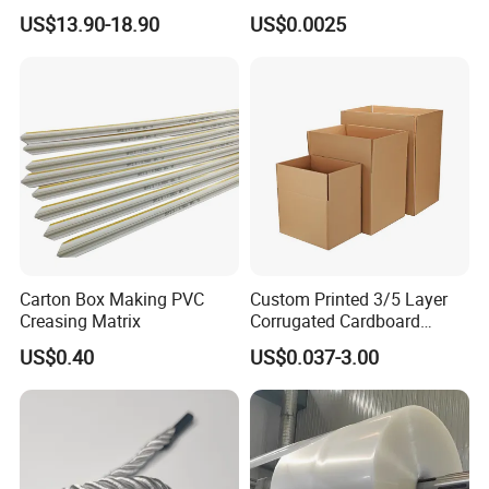
Band Strap
US$13.90-18.90
US$0.0025
Carton Box Making PVC
Custom Printed 3/5 Layer
Creasing Matrix
Corrugated Cardboard
Shipping Carton Box
US$0.40
US$0.037-3.00