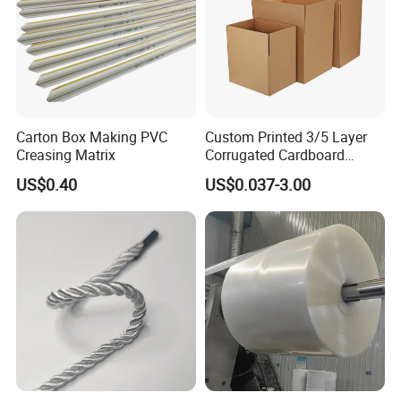
Carton Box Making PVC
Custom Printed 3/5 Layer
Creasing Matrix
Corrugated Cardboard
Shipping Carton Box
US$0.40
US$0.037-3.00