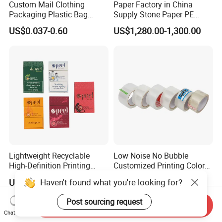
Custom Mail Clothing
Paper Factory in China
Packaging Plastic Bag
Supply Stone Paper PE
Envelope Mail Poly Bubble
Coated
US$0.037-0.60
US$1,280.00-1,300.00
Bag
Lightweight Recyclable
Low Noise No Bubble
High-Definition Printing
Customized Printing Color
Cardboard Blank Cigarette
Sealing Tape BOPP OPP
Haven't found what you're looking for?
US$0.015
US$0.15
Packing Packaging Inner
Adhesive Packing Tape
Outer Paper Case Block Box
Jumbo Roll Packing Tape
Post sourcing request
Send Inquiry
Chat Now