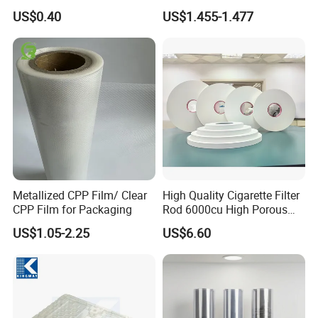
Matrix
Size Color for Packaging
US$0.40
US$1.455-1.477
Metallized CPP Film/ Clear
High Quality Cigarette Filter
CPP Film for Packaging
Rod 6000cu High Porous
Plug Wrap Cigarette
US$1.05-2.25
US$6.60
Wrapping Roll
Biodegradable Paper
Bobbin Wraps Filter Rods
Paper