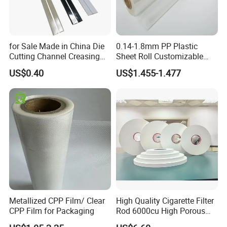
for Sale Made in China Die
0.14-1.8mm PP Plastic
Cutting Channel Creasing
Sheet Roll Customizable
Matrix
Size Color for Packaging
US$0.40
US$1.455-1.477
Metallized CPP Film/ Clear
High Quality Cigarette Filter
CPP Film for Packaging
Rod 6000cu High Porous
Plug Wrap Cigarette