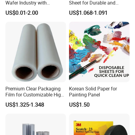
Wafer Industry with
Sheet for Durable and
Cleanliness Class 100
Flexible Packaging Needs
US$0.01-2.00
US$1.068-1.091
Premium Clear Packaging
Korean Solid Paper for
Film for Customizable High
Painting Panel
Clarity PP Sheets
US$1.325-1.348
US$1.50