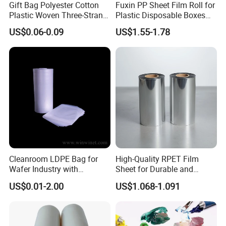
Gift Bag Polyester Cotton
Fuxin PP Sheet Film Roll for
Plastic Woven Three-Strand
Plastic Disposable Boxes
Rope Handle Soft Paper
Needs
US$0.06-0.09
US$1.55-1.78
Bags Ropes
Cleanroom LDPE Bag for
High-Quality RPET Film
Wafer Industry with
Sheet for Durable and
Cleanliness Class 100
Flexible Packaging Needs
US$0.01-2.00
US$1.068-1.091