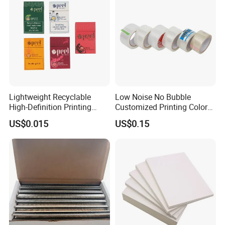
Lightweight Recyclable
Low Noise No Bubble
High-Definition Printing
Customized Printing Color
Cardboard Blank Cigarette
Sealing Tape BOPP OPP
US$0.015
US$0.15
Packing Packaging Inner
Adhesive Packing Tape
Outer Paper Case Block Box
Jumbo Roll Packing Tape