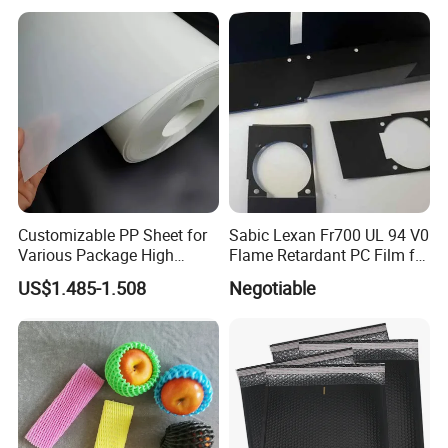
Fbb Ivory Sbs Glossy
Printing Matt Art Paper for
Stickerer Magazine
Exhibition
Fruit Logistica in Berlin
PMA Fresh Summit
Sifel Maroc Exhibition in Morocco
Customizable PP Sheet for
Sabic Lexan Fr700 UL 94 V0
Various Package High
Flame Retardant PC Film for
Clarity Film Needs
Insulation
PMA Fresh Connections Australia-New Zealand
US$1.485-1.508
Negotiable
Fresh Agromashov Exhibition
Bem-vindo
SIAL PARIS