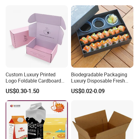
Custom Luxury Printed
Biodegradable Packaging
Logo Foldable Cardboard
Luxury Disposable Fresh
Kraft Paper Box Perfume
Packaging Sushi Box Food
US$0.30-1.50
US$0.02-0.09
Clothes Shoes Jewelry
Boxes Container with Sauce
Packaging Shipping
Packing Mailer Christmas
Gift Box