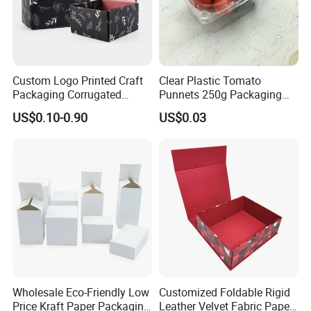
Custom Logo Printed Craft
Clear Plastic Tomato
Packaging Corrugated
Punnets 250g Packaging
Folding Shipping Mailing
Containers 14G Weight
US$0.10-0.90
US$0.03
Mailer Paper Gift Boxes
Wholesale Eco-Friendly Low
Customized Foldable Rigid
Price Kraft Paper Packaging
Leather Velvet Fabric Paper