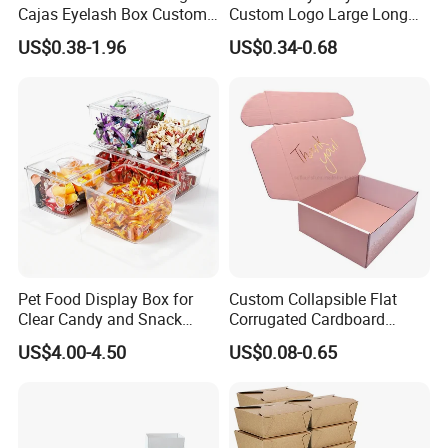
Cajas Eyelash Box Custom
Custom Logo Large Long
Logo Shoe Mailer Shipping
Packaging Boxes Brown
US$0.38-1.96
US$0.34-0.68
Box Packaging Paper Boxes
Cardboard Carton Kraft
for Packiging
Shipping Box
Pet Food Display Box for
Custom Collapsible Flat
Clear Candy and Snack
Corrugated Cardboard
Organization
Paper Packaging Shipping
US$4.00-4.50
US$0.08-0.65
Packing Mailer Package
Christmas Gift Carton Box
for Jewelry Perfume Food
Pizza Chocolate