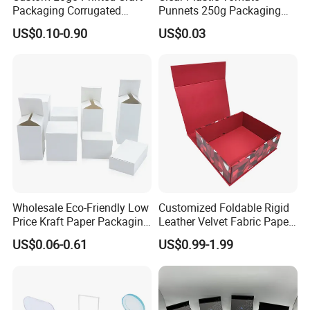
Packaging Corrugated
Punnets 250g Packaging
Folding Shipping Mailing
Containers 14G Weight
US$0.10-0.90
US$0.03
Mailer Paper Gift Boxes
Wholesale Eco-Friendly Low
Customized Foldable Rigid
Price Kraft Paper Packaging
Leather Velvet Fabric Paper
Boxes Soap Paper Box
Folding Cardboard Gift
US$0.06-0.61
US$0.99-1.99
Magnetic Closure Lid Box
for Garment Festival Luxury
Storage Packaging Boxes
OEM