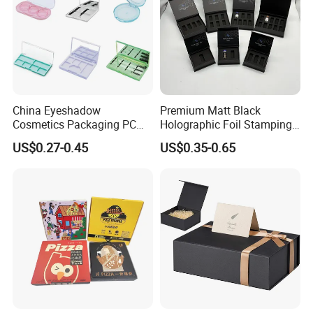
China Eyeshadow
Premium Matt Black
Cosmetics Packaging PC
Holographic Foil Stamping
Compact 4 6 8 10 12 15 24
Vial Gift Packaging
US$0.27-0.45
US$0.35-0.65
Color Well Grid Pan Empty
2ml/3ml Peptide Packaging
Face Makeup Eyeshadow
Vial Box for 10 Bottles Pack
Palette Case Box for Beauty
Factory