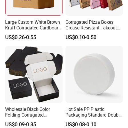
Large Custom White Brown
Corrugated Pizza Boxes
Kraft Corrugated Cardboard
Grease Resistant Takeout
Wine Clothes Water Frozen
Containers for Cake Cookies
US$0.26-0.55
US$0.10-0.50
Seafood Meat Shoe
Food Crafts
Transport Moving Shipping
Delivery Packing Packaging
Carton Box
Wholesale Black Color
Hot Sale PP Plastic
Folding Corrugated
Packaging Standard Double
Cardboard Shipping Mailer
Opening Round Oral Pouch
US$0.09-0.35
US$0.08-0.10
Boxes
Can