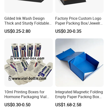
Gilded Ink Wash Design
Factory Price Custom Logo
Thick and Sturdy Foldable
Paper Packing Box/Jewelry
Gift Box Paper Packaging
Box/Watch Box/Perfume
US$0.25-2.80
US$0.20-0.35
Box Cardboard Paper Box
Box/Shoe Box/Candle
Customized Paper Box
Box/Wine Box/Clothing
Box/Chocolate Box
10ml Printing Boxes for
Integrated Magnetic Folding
Hormone Packaging Vial
Empty Paper Packing Box
Box Peptides Vial Custom
Custom Flip Gift Box Small
US$0.30-0.50
US$1.68-2.58
Box
Batch Customization