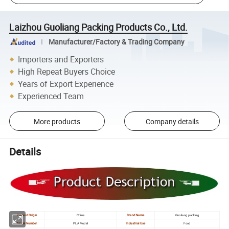
Laizhou Guoliang Packing Products Co., Ltd.
Manufacturer/Factory & Trading Company
Importers and Exporters
High Repeat Buyers Choice
Years of Export Experience
Experienced Team
More products
Company details
Details
Place of Origin
China
Brand Name
Guoliang packing
Model Number
PLA Model
Industrial Use
Food