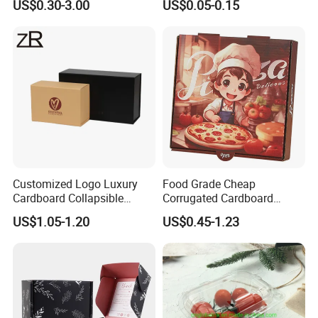
US$0.30-3.00
US$0.05-0.15
Corrugated Carton
Paper Box Pizza Boxes
Cardboard Box for Jewelry
Cosmetic Packaging
Customized Logo Luxury
Food Grade Cheap
Cardboard Collapsible
Corrugated Cardboard
Folding Rigid Paper
Wholesale Custom Pizza
US$1.05-1.20
US$0.45-1.23
Packaging Magnetic
Box with Logo
Closure Gift Boxes for
Wedding Dress