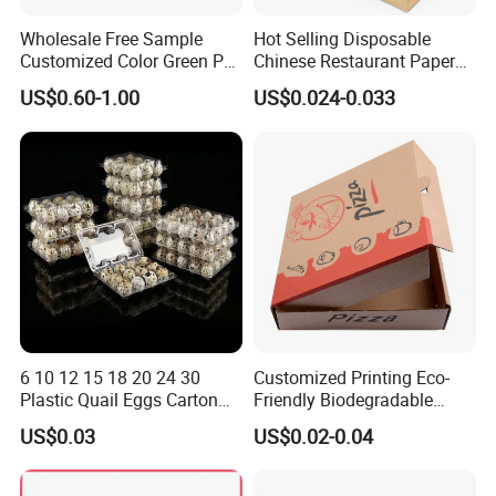
Wholesale Free Sample
Hot Selling Disposable
Customized Color Green PP
Chinese Restaurant Paper
Corrugated Plastic Fruit and
Packaging Fast
US$0.60-1.00
US$0.024-0.033
Vegetable Box and Ginger
Biodegradable Food Box
Box
Container Ready Meal
Packaging
6 10 12 15 18 20 24 30
Customized Printing Eco-
Plastic Quail Eggs Carton
Friendly Biodegradable
Tray in Pet
Disposable Fast Food
US$0.03
US$0.02-0.04
Corrugated Paper
Packaging Pizza Box
Takeaway Box