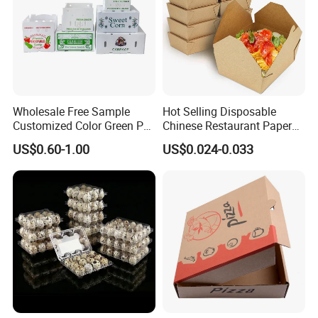
Wholesale Free Sample
Hot Selling Disposable
Customized Color Green PP
Chinese Restaurant Paper
Corrugated Plastic Fruit and
Packaging Fast
US$0.60-1.00
US$0.024-0.033
Vegetable Box and Ginger
Biodegradable Food Box
Box
Container Ready Meal
Packaging