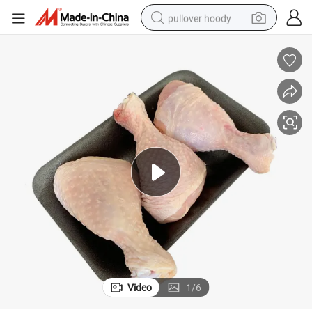
pullover hoody
earbud
tshirt
running shoe
reagent
container house
tote bag
weight loss capsule
Video
1
/
6