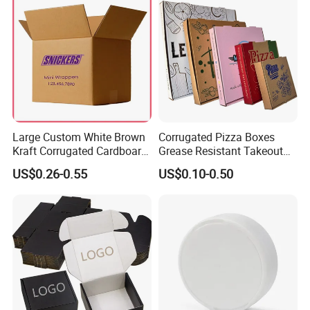
Large Custom White Brown
Corrugated Pizza Boxes
Kraft Corrugated Cardboard
Grease Resistant Takeout
Wine Clothes Water Frozen
Containers for Cake Cookies
US$0.26-0.55
US$0.10-0.50
Seafood Meat Shoe
Food Crafts
Transport Moving Shipping
Delivery Packing Packaging
Carton Box