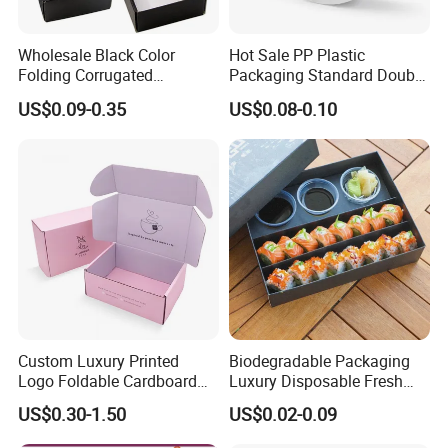
Wholesale Black Color
Hot Sale PP Plastic
Folding Corrugated
Packaging Standard Double
Cardboard Shipping Mailer
Opening Round Oral Pouch
US$0.09-0.35
US$0.08-0.10
Boxes
Can
Custom Luxury Printed
Biodegradable Packaging
Logo Foldable Cardboard
Luxury Disposable Fresh
Kraft Paper Box Perfume
Packaging Sushi Box Food
US$0.30-1.50
US$0.02-0.09
Clothes Shoes Jewelry
Boxes Container with Sauce
Packaging Shipping