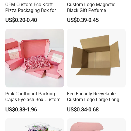
OEM Custom Eco Kraft
Custom Logo Magnetic
Pizza Packaging Box for
Black Gift Perfume
Restaurant Pizza Delivery
Cosmetic Packaging Box
US$0.20-0.40
US$0.39-0.45
with Ribbon
Pink Cardboard Packing
Eco-Friendly Recyclable
Cajas Eyelash Box Custom
Custom Logo Large Long
Logo Shoe Mailer Shipping
Packaging Boxes Brown
US$0.38-1.96
US$0.34-0.68
Box Packaging Paper Boxes
Cardboard Carton Kraft
for Packiging
Shipping Box