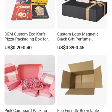
OEM Custom Eco Kraft
Custom Logo Magnetic
Pizza Packaging Box for
Black Gift Perfume
Restaurant Pizza Delivery
Cosmetic Packaging Box
US$0.20-0.40
US$0.39-0.45
with Ribbon
Pink Cardboard Packing
Eco-Friendly Recyclable