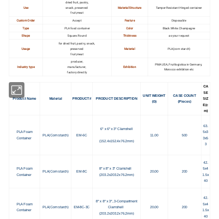
dried fruit, pastry,
Use
snack, preserved
Material Structure
Tamper Resistant Hinged container
fruit,meat
Custom Order
Accept
Feature
Disposable
Type
PLA food container
Color
Black.White.Champagne
Shape
Square.Round
Thickness
as your request
for dried fruit, pastry, snack,
Usage
preserved
Material
PLA(corn starch)
fruit,meat
producer,
PMA USA, Fruitlogistica in Germany,
Industry type
manufacturer,
Exhibition
Morocco exhibition etc
factory directly
CA
SE
UNIT WEIGHT
CASE COUNT
Product Name
Material
PRODUCT#
PRODUCT DESCRIPTION
SIZ
(G)
(Pieces)
E(c
m)
63.
6" x 6" x 3" Clamshell
PLA Foam
5x3
PLA(Corn starch)
EM-6C
11.00
500
Container
3x5
(152.4x152.4x76.2mm)
3
42.
PLA Foam
8" x 8" x 3" Clamshell
5x4
PLA(Corn starch)
EM-8C
20.00
200
Container
(203.2x203.2x76.2mm)
1.5x
40
42.
8" x 8" x 3", 3-Compartment
PLA Foam
5x4
PLA(Corn starch)
EM-8C-3C
Clamshell
20.00
200
Container
1.5x
(203.2x203.2x76.2mm)
40