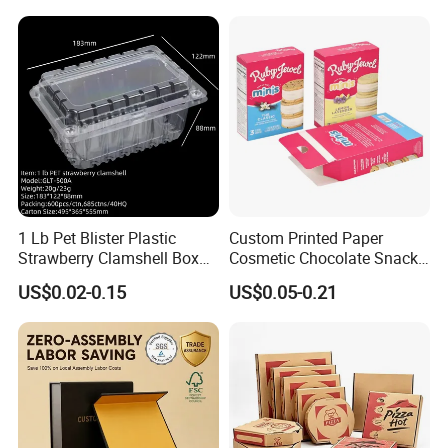
Available
1 Lb Pet Blister Plastic
Custom Printed Paper
Strawberry Clamshell Box
Cosmetic Chocolate Snack
for Fruit Packing
Biscuit Cookies Frozen
US$0.02-0.15
US$0.05-0.21
Bread Pizza Pie Food Meat
Steak Cake Tea Coffee
Swirls Product Gift Packing
Packaging Box