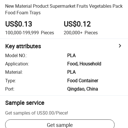
New Material Product Supermarket Fruits Vegetables Pack
Food Foam Trays
US$0.13
US$0.12
100,000-199,999
Pieces
200,000+
Pieces
Key attributes
Model NO.
:
PLA
Application
:
Food, Household
Material
:
PLA
Type
:
Food Container
Port
:
Qingdao, China
Sample service
Get samples of
US$0.00
/
Piece
!
Get sample