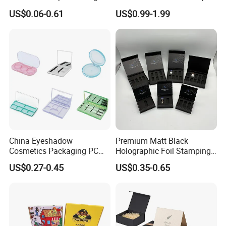
Boxes Soap Paper Box
Folding Cardboard Gift
US$0.06-0.61
US$0.99-1.99
Magnetic Closure Lid Box
for Garment Festival Luxury
Storage Packaging Boxes
OEM
China Eyeshadow
Premium Matt Black
Cosmetics Packaging PC
Holographic Foil Stamping
Compact 4 6 8 10 12 15 24
Vial Gift Packaging
US$0.27-0.45
US$0.35-0.65
Color Well Grid Pan Empty
2ml/3ml Peptide Packaging
Face Makeup Eyeshadow
Vial Box for 10 Bottles Pack
Palette Case Box for Beauty
Factory