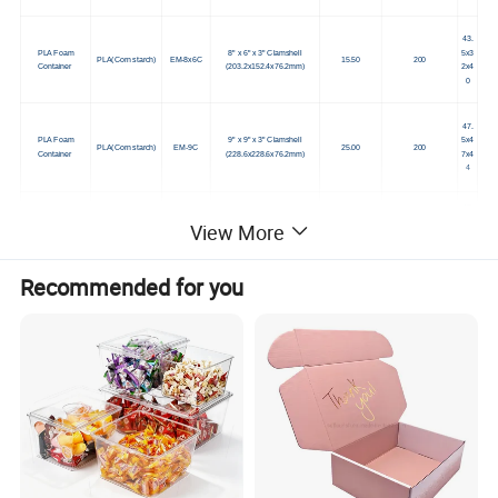
43.
PLA Foam
8" x 6" x 3" Clamshell
5x3
PLA(Corn starch)
EM-8x6C
15.50
200
Container
(203.2x152.4x76.2mm)
2x4
0
47.
PLA Foam
9" x 9" x 3" Clamshell
5x4
PLA(Corn starch)
EM-9C
25.00
200
Container
(228.6x228.6x76.2mm)
7x4
4
47.
9" x 9" x 3", 3-Compartment
PLA Foam
5x4
View More
PLA(Corn starch)
EM-9C-3C
Clamshell
25.00
200
Container
7x4
(228.6x228.6x76.2mm)
4
Recommended for you
47.
PLA Foam
5x4
PLA(Corn starch)
EM-P-9
9" Plate
(228.6mm diameter)
10.00
500
Container
7.5x
48
55.
10- 1/4" x 8-1/4" x 1", 5-
PLA Foam
5x4
PLA(Corn starch)
EM-5C-1T
Compartment School Tray
16.00
500
Container
5.5x
(260.35x209.55x25.4mm)
49
46x
Packaging Tray 8.5625 x 6.5
PLA Foam
35.
PLA(Corn starch)
EM-3
x 1.09375
15.00
500
Container
5x7