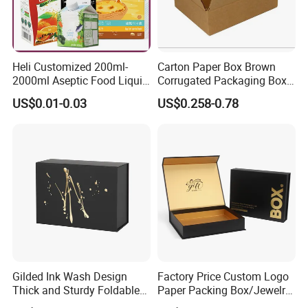
Heli Customized 200ml-
Carton Paper Box Brown
2000ml Aseptic Food Liquid
Corrugated Packaging Box
Gable Top Box Packaging
for Shipping and Moving
US$0.01-0.03
US$0.258-0.78
Box Material for Fresh Milk
Juice.
Gilded Ink Wash Design
Factory Price Custom Logo
Thick and Sturdy Foldable
Paper Packing Box/Jewelry
Gift Box Paper Packaging
Box/Watch Box/Perfume