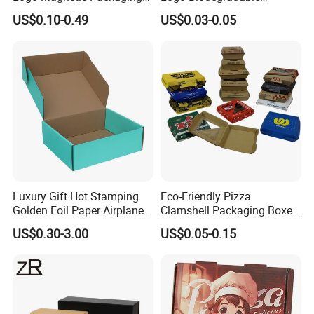
Box Foldable Cardboard
Corrugated Paper Pizza
US$0.10-0.49
US$0.03-0.05
Paper Gift Box Cosmetic
Packaging Box
Jewelry Wig Hair Extension
Perfume Box
Luxury Gift Hot Stamping
Eco-Friendly Pizza
Golden Foil Paper Airplane
Clamshell Packaging Boxes
Square Rectangle
Corrugated Cardboard
US$0.30-3.00
US$0.05-0.15
Corrugated Carton
Paper Box Pizza Boxes
Cardboard Box for Jewelry
Cosmetic Packaging