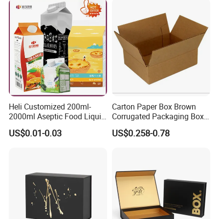
Packing Mailer Christmas
Gift Box
Heli Customized 200ml-
Carton Paper Box Brown
2000ml Aseptic Food Liquid
Corrugated Packaging Box
Gable Top Box Packaging
for Shipping and Moving
US$0.01-0.03
US$0.258-0.78
Box Material for Fresh Milk
Juice.