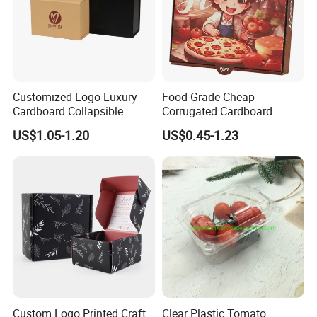
Customized Logo Luxury
Food Grade Cheap
Cardboard Collapsible
Corrugated Cardboard
Folding Rigid Paper
Wholesale Custom Pizza
US$1.05-1.20
US$0.45-1.23
Packaging Magnetic
Box with Logo
Closure Gift Boxes for
Wedding Dress
Custom Logo Printed Craft
Clear Plastic Tomato