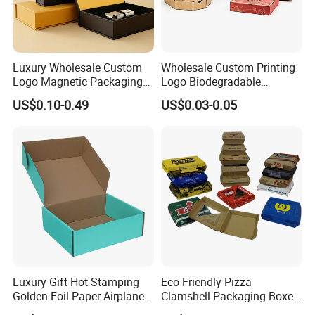
Luxury Wholesale Custom
Wholesale Custom Printing
Logo Magnetic Packaging
Logo Biodegradable
Box Foldable Cardboard
Corrugated Paper Pizza
US$0.10-0.49
US$0.03-0.05
Paper Gift Box Cosmetic
Packaging Box
Jewelry Wig Hair Extension
Perfume Box
Luxury Gift Hot Stamping
Eco-Friendly Pizza
Golden Foil Paper Airplane
Clamshell Packaging Boxes
Square Rectangle
Corrugated Cardboard