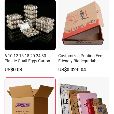
Packaging
6 10 12 15 18 20 24 30
Customized Printing Eco-
Plastic Quail Eggs Carton
Friendly Biodegradable
Tray in Pet
Disposable Fast Food
US$0.03
US$0.02-0.04
Corrugated Paper
Packaging Pizza Box
Takeaway Box