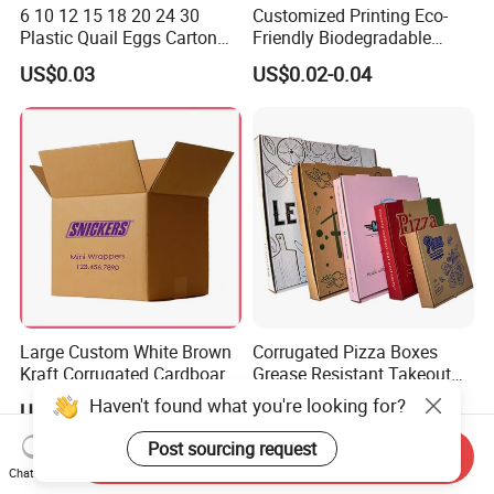
6 10 12 15 18 20 24 30
Customized Printing Eco-
Plastic Quail Eggs Carton
Friendly Biodegradable
Tray in Pet
Disposable Fast Food
US$0.03
US$0.02-0.04
Corrugated Paper
Packaging Pizza Box
Takeaway Box
Large Custom White Brown
Corrugated Pizza Boxes
Kraft Corrugated Cardboard
Grease Resistant Takeout
Wine Clothes Water Frozen
Containers for Cake Cookies
Haven't found what you're looking for?
US$0.26-0.55
US$0.10-0.50
Seafood Meat Shoe
Food Crafts
Transport Moving Shipping
Post sourcing request
Send Inquiry
Delivery Packing Packaging
Chat Now
Carton Box