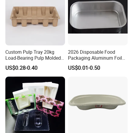
Custom Pulp Tray 20kg
2026 Disposable Food
Load-Bearing Pulp Molded
Packaging Aluminum Foil
Environmentally Friendly
Container Tray
US$0.28-0.40
US$0.01-0.50
Tray for Mechanical
Products