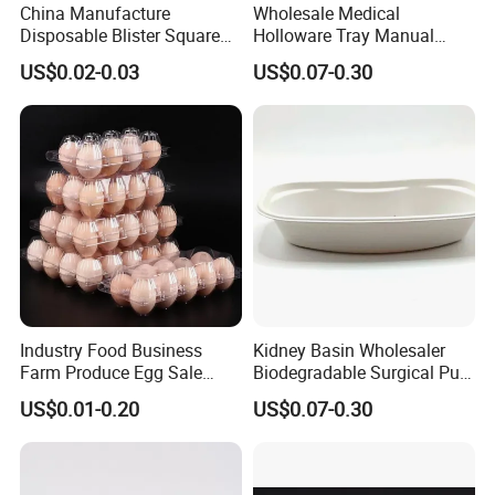
China Manufacture
Wholesale Medical
Disposable Blister Square
Holloware Tray Manual
PS Foam Plastic Food
Kidney Dish Bowl with
US$0.02-0.03
US$0.07-0.30
Grade Tray
Curved Surgical Instrument
All Types of Surgical
Medical Trays
Industry Food Business
Kidney Basin Wholesaler
Farm Produce Egg Sale
Biodegradable Surgical Pulp
Plastic Egg Packaging
Kidney Dish for Health
US$0.01-0.20
US$0.07-0.30
Boxes
Checkup Centers