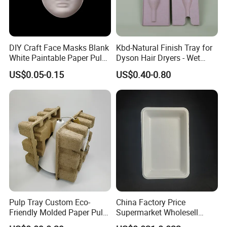
DIY Craft Face Masks Blank
Kbd-Natural Finish Tray for
White Paintable Paper Pulp
Dyson Hair Dryers - Wet
Mask for Cosplay
Pressed Pulp Solution
US$0.05-0.15
US$0.40-0.80
Halloween Family Games
Party Masks
Pulp Tray Custom Eco-
China Factory Price
Friendly Molded Paper Pulp
Supermarket Wholesell
Insert Biodegradable
Packaging Disposable Food