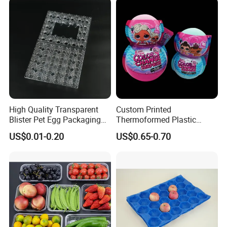
Clamshell Blister Packaging
Blister Tray Transparent
Packing
High Quality Transparent
Custom Printed
Blister Pet Egg Packaging
Thermoformed Plastic
Tray Plastic Egg Boxes for
Packaging for Toys
US$0.01-0.20
US$0.65-0.70
Sale