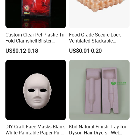
Custom Clear Pet Plastic Tri-
Food Grade Secure Lock
Fold Clamshell Blister
Ventilated Stackable
Packing for Mouse
Freshness Preserving
US$0.12-0.18
US$0.01-0.20
Plastic Egg Boxes
DIY Craft Face Masks Blank
Kbd-Natural Finish Tray for
White Paintable Paper Pulp
Dyson Hair Dryers - Wet