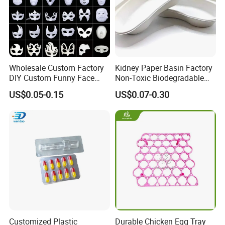
PLA Foam Tray
--
BIODEGRADABLE
Wholesale Custom Factory
Kidney Paper Basin Factory
DIY Custom Funny Face
Non-Toxic Biodegradable
Mask Molded Pulp Party
Medium Kidney Dish for
US$0.05-0.15
US$0.07-0.30
Animal Mask
Stomatology Departments
Customized Plastic
Durable Chicken Egg Tray