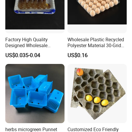
Factory High Quality
Wholesale Plastic Recycled
Designed Wholesale
Polyester Material 30-Grid
Packaging Box Food
Egg Tray for Sale
US$0.035-0.04
US$0.16
Takeaway Packing Fast
Delivery Customized
Disposable Food Tray
herbs microgreen Punnet
Customized Eco Friendly