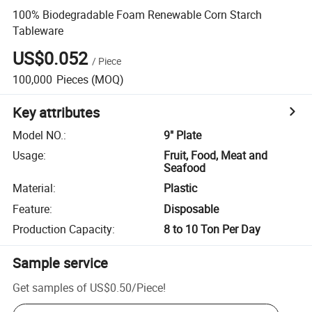
100% Biodegradable Foam Renewable Corn Starch
Tableware
US$0.052
/
Piece
100,000
Pieces
(MOQ)
Key attributes
Model NO.
:
9" Plate
Usage
:
Fruit, Food, Meat and
Seafood
Material
:
Plastic
Feature
:
Disposable
Production Capacity
:
8 to 10 Ton Per Day
Sample service
Get samples of
US$0.50
/
Piece
!