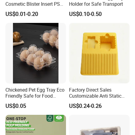
Cosmetic Blister Insert PS
Holder for Safe Transport
Flocked VAC Capsule Pill
US$0.01-0.20
US$0.10-0.50
Tablet Blister Packaging
Tray for Package
EVOH Tray--
HIGH RESISTANCE,STERILITY
Chickened Pet Egg Tray Eco
Factory Direct Sales
Friendly Safe for Food
Customizable Anti Static
Contact Use
Pet Blister Tray for
US$0.05
US$0.24-0.26
Electronics Packaging