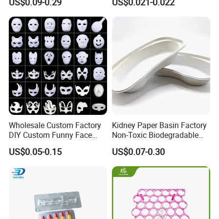
US$0.09-0.29
US$0.021-0.022
Tray
Wholesale Custom Factory
Kidney Paper Basin Factory
DIY Custom Funny Face
Non-Toxic Biodegradable
Mask Molded Pulp Party
Medium Kidney Dish for
US$0.05-0.15
US$0.07-0.30
Animal Mask
Stomatology Departments