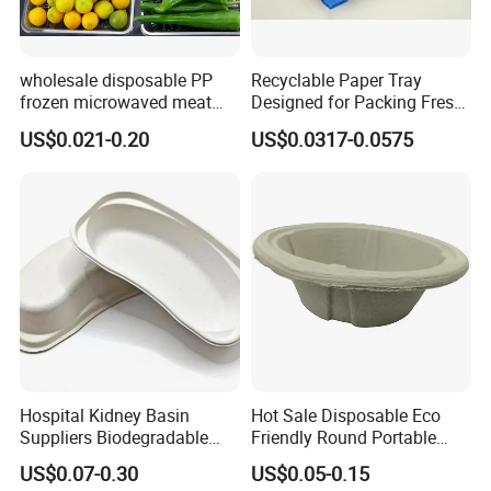
wholesale disposable PP
Recyclable Paper Tray
frozen microwaved meat
Designed for Packing Fresh
seafood vegetable food tray
Tomatoes
US$0.021-0.20
US$0.0317-0.0575
Hospital Kidney Basin
Hot Sale Disposable Eco
Suppliers Biodegradable
Friendly Round Portable
Medical Kidney Paper Dish
Adult Urinal Bowl Pulp
US$0.07-0.30
US$0.05-0.15
for Epidemic Prevention
Molded Bowl