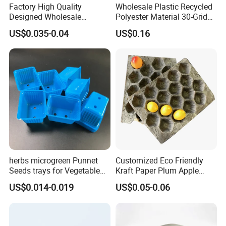
Factory High Quality
Wholesale Plastic Recycled
Designed Wholesale
Polyester Material 30-Grid
Packaging Box Food
Egg Tray for Sale
US$0.035-0.04
US$0.16
Takeaway Packing Fast
Delivery Customized
Disposable Food Tray
herbs microgreen Punnet
Customized Eco Friendly
Seeds trays for Vegetable
Kraft Paper Plum Apple
Company Information
greenhouse
Fruit Wrapping Liner Tray
US$0.014-0.019
US$0.05-0.06
More than
15 years experience
in manufacturing
blister
packaging
and molds