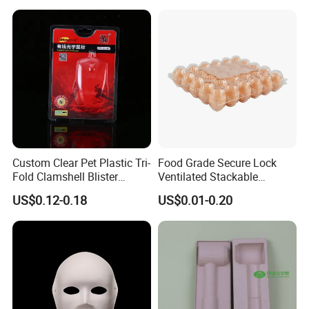
Stations
Custom Clear Pet Plastic Tri-
Food Grade Secure Lock
Fold Clamshell Blister
Ventilated Stackable
Packing for Mouse
Freshness Preserving
US$0.12-0.18
US$0.01-0.20
Plastic Egg Boxes