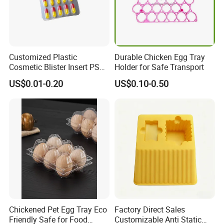
Customized Plastic
Durable Chicken Egg Tray
Cosmetic Blister Insert PS
Holder for Safe Transport
Flocked VAC Capsule Pill
US$0.01-0.20
US$0.10-0.50
Tablet Blister Packaging
Tray for Package
Chickened Pet Egg Tray Eco
Factory Direct Sales
Friendly Safe for Food
Customizable Anti Static