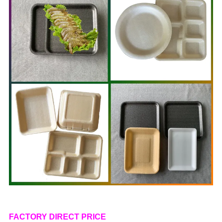
FACTORY DIRECT PRICE