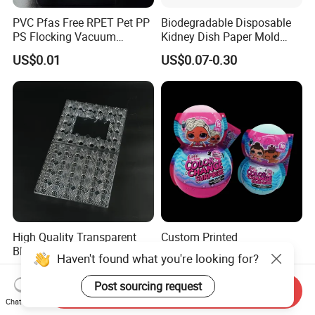
PVC Pfas Free RPET Pet PP
Biodegradable Disposable
PS Flocking Vacuum
Kidney Dish Paper Mold
Forming Tray
Medical Supplies High
US$0.01
US$0.07-0.30
Thermoforming Tray
Quality Waterproof Kidney
Thermoformed Packaging
Basin OEM Wholesale
Clamshell Blister Packaging
Blister Tray Transparent
Packing
High Quality Transparent
Custom Printed
Blister Pet Egg Packaging
Thermoformed Plastic
Haven't found what you're looking for?
Tray Plastic Egg Boxes for
Packaging for Toys
US$0.01-0.20
US$0.65-0.70
Sale
Post sourcing request
Send Inquiry
Chat Now