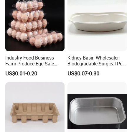
PACK EXPO International
Industry Food Business
Kidney Basin Wholesaler
Farm Produce Egg Sale
Biodegradable Surgical Pulp
Plastic Egg Packaging
Kidney Dish for Health
US$0.01-0.20
US$0.07-0.30
Boxes
Checkup Centers