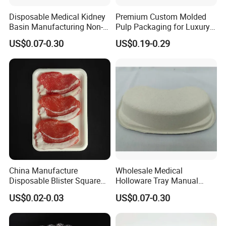
EXPOALIMENTARIA PERU
Disposable Medical Kidney
Premium Custom Molded
Basin Manufacturing Non-
Pulp Packaging for Luxury
Exhibition of Seafood Expo North America & Seafood
Toxic Biodegradable Paper
Cosmetics
US$0.07-0.30
US$0.19-0.29
Processing North America show
Kidney Dish for Outpatient
Departments
Sifel Maroc Exhibition in Morocco
PMA Fresh Connections Australia-New Zealand
Fresh Agromashov Exhibition
IF AGRO in CHILE
China Manufacture
Wholesale Medical
SIAL PARIS
Disposable Blister Square
Holloware Tray Manual
PS Foam Plastic Food
Kidney Dish Bowl with
US$0.02-0.03
US$0.07-0.30
Grade Tray
Curved Surgical Instrument
ANUGA
All Types of Surgical
Medical Trays