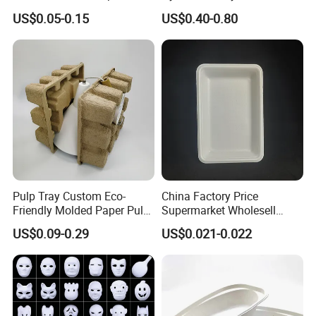
Oyster Tray
Mask for Cosplay
Pressed Pulp Solution
US$0.05-0.15
US$0.40-0.80
Halloween Family Games
Party Masks
Pulp Tray Custom Eco-
China Factory Price
Friendly Molded Paper Pulp
Supermarket Wholesell
Insert Biodegradable
Packaging Disposable Food
US$0.09-0.29
US$0.021-0.022
Tray