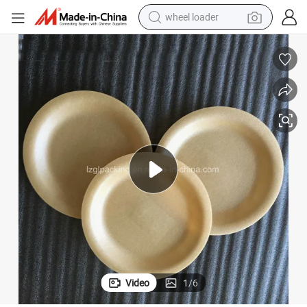
wheel loader
smart phone
human hair wig
crawler excavator
running shoe
electric car
sport shoe
perfume
Video
1
/
6