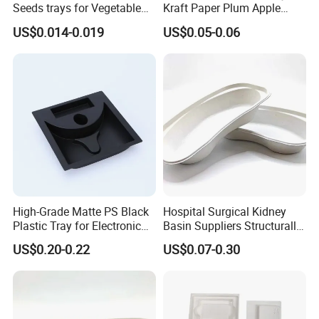
Seeds trays for Vegetable
Kraft Paper Plum Apple
greenhouse
Fruit Wrapping Liner Tray
US$0.014-0.019
US$0.05-0.06
High-Grade Matte PS Black
Hospital Surgical Kidney
Plastic Tray for Electronic
Basin Suppliers Structurally
Products Packaging
Stable Biodegradable
US$0.20-0.22
US$0.07-0.30
Disposable Surgical Kidney
Dish for Clinics