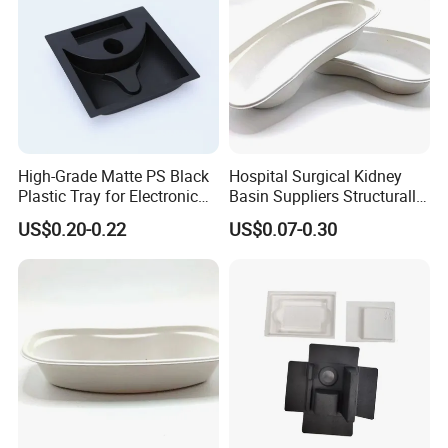
Stronger
development ability
More professional
export work
One stop
service
and after
service
consistence
High-Grade Matte PS Black
Hospital Surgical Kidney
Similar products the better
price
, same price better
Plastic Tray for Electronic
Basin Suppliers Structurally
Products Packaging
Stable Biodegradable
quality
US$0.20-0.22
US$0.07-0.30
Disposable Surgical Kidney
Dish for Clinics
Exhibition
PMA Fresh Summit
Fruit Logistica