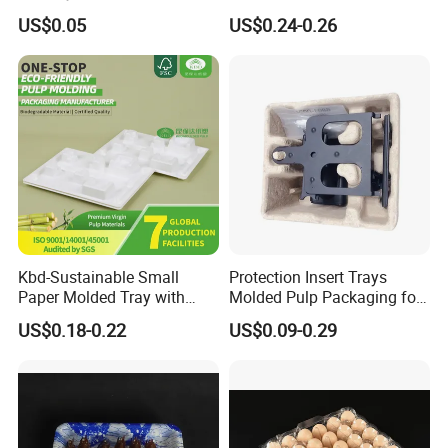
Contact Use
Pet Blister Tray for
US$0.05
US$0.24-0.26
Electronics Packaging
Kbd-Sustainable Small
Protection Insert Trays
Paper Molded Tray with
Molded Pulp Packaging for
Custom Logo and White
Electronical Pack.
US$0.18-0.22
US$0.09-0.29
Packaging