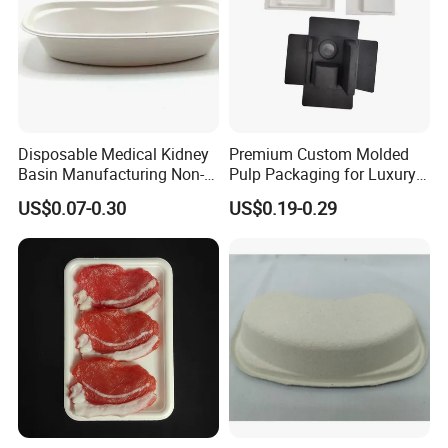
Disposable Medical Kidney
Premium Custom Molded
Basin Manufacturing Non-
Pulp Packaging for Luxury
Toxic Biodegradable Paper
Cosmetics
US$0.07-0.30
US$0.19-0.29
Kidney Dish for Outpatient
Departments