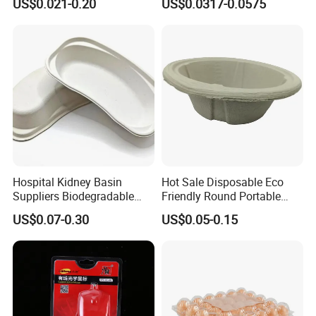
US$0.021-0.20
US$0.0317-0.0575
Hospital Kidney Basin
Hot Sale Disposable Eco
Suppliers Biodegradable
Friendly Round Portable
Medical Kidney Paper Dish
Adult Urinal Bowl Pulp
US$0.07-0.30
US$0.05-0.15
for Epidemic Prevention
Molded Bowl
Stations
Liquid Absorbing Foam PS tray