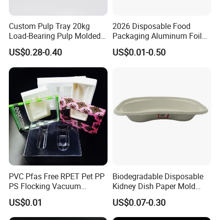
Custom Pulp Tray 20kg
2026 Disposable Food
Load-Bearing Pulp Molded
Packaging Aluminum Foil
Environmentally Friendly
Container Tray
US$0.28-0.40
US$0.01-0.50
Tray for Mechanical
Products
PVC Pfas Free RPET Pet PP
Biodegradable Disposable
PS Flocking Vacuum
Kidney Dish Paper Mold
Forming Tray
Medical Supplies High
US$0.01
US$0.07-0.30
Thermoforming Tray
Quality Waterproof Kidney
Thermoformed Packaging
Basin OEM Wholesale