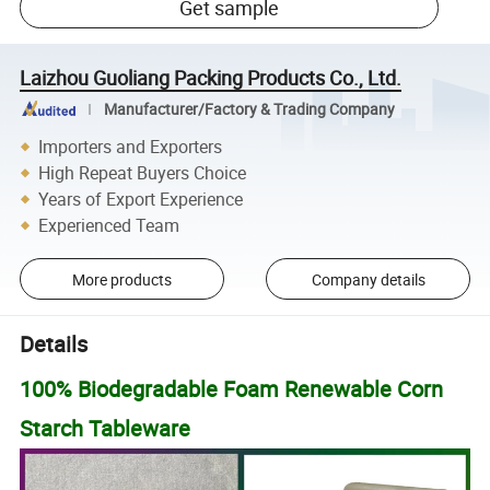
Get sample
Laizhou Guoliang Packing Products Co., Ltd.
Manufacturer/Factory & Trading Company
Importers and Exporters
High Repeat Buyers Choice
Years of Export Experience
Experienced Team
More products
Company details
Details
100% Biodegradable Foam Renewable Corn
Starch Tableware