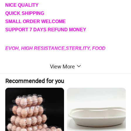
NICE QUALITY
QUICK SHIPPING
SMALL ORDER WELCOME
SUPPORT 7 DAYS REFUND MONEY
EVOH, HIGH RESISTANCE,STERILITY, FOOD
SAFETY GRADE
View More
PLA FOAM MATERIAL, ECO-
Recommended for you
FRIENDLY,BIODEGRADABLE
Specification
Product Name
Plastic tray for fresh& frozen meat and seafood
Material
PP,
Three-layer Flow casting PP,
PET,PVC, EVOH,PLA, Foam PS
Size
Various sizes or according to your requirement