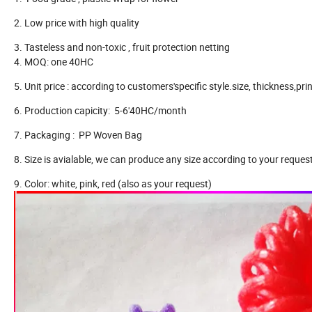
2. Low price with high quality
3. Tasteless and non-toxic , fruit protection netting
4. MOQ: one 40HC
5. Unit price : according to customers'specific style.size, thickness,prin
6. Production capicity: 5-6'40HC/month
7. Packaging : PP Woven Bag
8. Size is avialable, we can produce any size according to your request
9. Color: white, pink, red (also as your request)