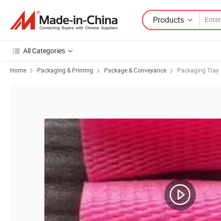
Products
All Categories
Home
Packaging & Printing
Package & Conveyance
Packaging Tray