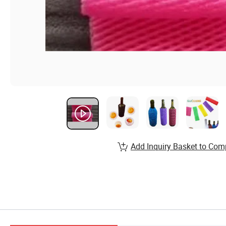
Add Inquiry Basket to Com