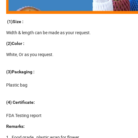
(1)Size :
Width & length can be made as your request.
(2)
Color :
White, Or as you request.
(3)
Packaging :
Plastic bag
(4) Certificate:
FDA Testing report
Remarks:
1. Food grade , plastic wrap for flower