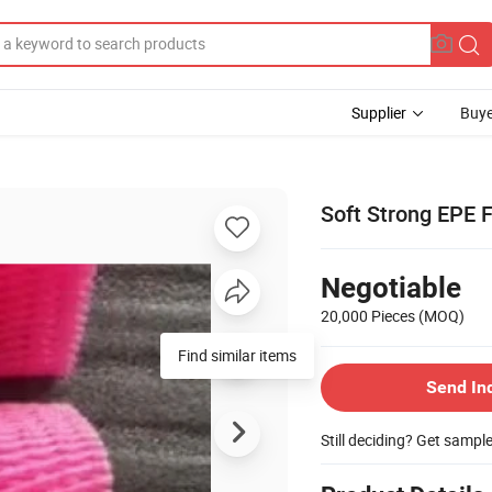
Supplier
Buye
Soft Strong EPE
Negotiable
20,000 Pieces
(MOQ)
Find similar items
Send In
Still deciding? Get sampl