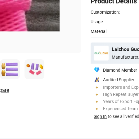
Product Details
Customization:
Usage:
Material:
Laizhou Guo
Manufacturer
Diamond Member
Audited Supplier
Importers and Exp
pare
High Repeat Buyer
Years of Export Ex
Experienced Team
Sign In
to see all verifie