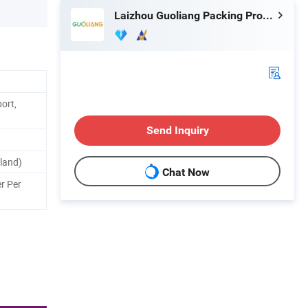
Laizhou Guoliang Packing Products Co., Ltd.
ort,
Send Inquiry
land)
Chat Now
r Per