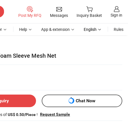
Sign in
Post My RFQ
Messages
Inquiry Basket
r
Help
App & extension
English
Rules
 Foam Sleeve Mesh Net
quiry
Chat Now
es of
!
Request Sample
US$ 0.50/Piece