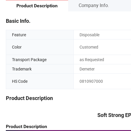
Company Info.
Product Description
Basic Info.
Feature
Disposable
Color
Customed
Transport Package
as Requested
Trademark
Demeter
HS Code
0810907000
Product Description
Soft Strong E
Product Description