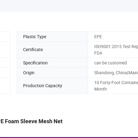
Plastic Type
EPE
ISO9001:2015 Test Rep
Certificate
FDA
Specification
can be customed
Origin
Shandong, China(Main
10 Forty-Foot Containe
Production Capacity
Month
PE Foam Sleeve Mesh Net