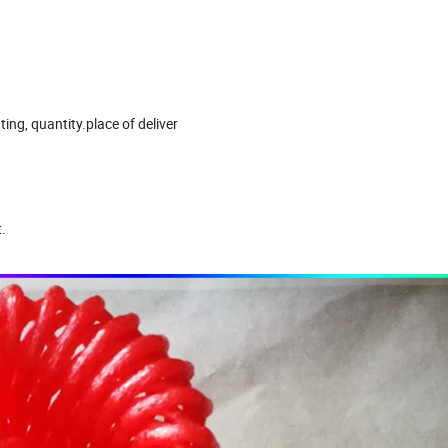
ting, quantity.place of deliver
.