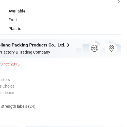
Available
Fruit
Plastic
liang Packing Products Co., Ltd.
/Factory & Trading Company
Since 2015
orters
s Choice
perience
d strength labels (24)